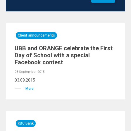
Client announcements
UBB and ORANGE celebrate the First
Day of School with a special
Facebook contest
03 September 2015
03.09.2015
More
KBC Bank