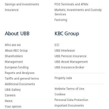
Savings and Investments
POS Terminals and ATMs
Insurance
Markets, Investments and Custody
Services
Factoring
About UBB
KBC Group
Who are we
DZI
About KBC Group
UBB Interlease
Shareholders
UBB Pension Insurance
Management
UBB Asset Management
European funding
UBB Insurance Broker
Reports and Analyses
Property sale
Tariffs and general terms
Additional Documents
Website Terms of Use
UBB Gallery
Cookies
Careers
Personal Data Protection
News
Important Documents
Your opinion