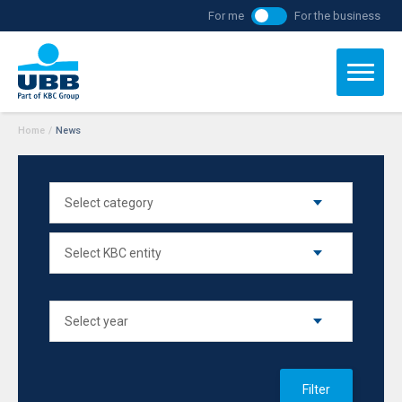
For me
For the business
Home
/
News
Filter