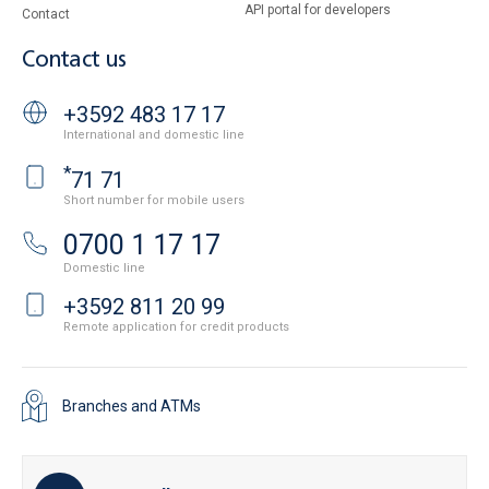
API portal for developers
Contact
Contact us
+3592 483 17 17
International and domestic line
*
71 71
Short number for mobile users
0700 1 17 17
Domestic line
+3592 811 20 99
Remote application for credit products
Branches and ATMs