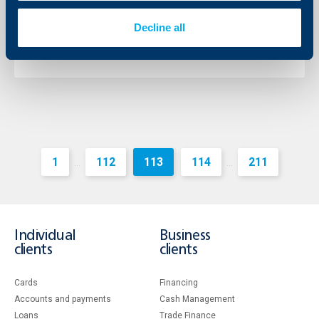
11 August 2015
Decline all
11.08.2015
More
1
112
113
114
211
...
...
Individual
Business
clients
clients
Cards
Financing
Accounts and payments
Cash Management
Loans
Тrade Finance