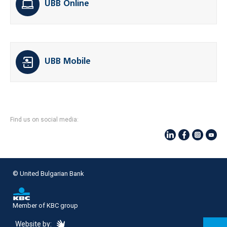
UBB Online
UBB Mobile
Find us on social media:
© United Bulgarian Bank
Member of KBC group
eDesign
Website by: