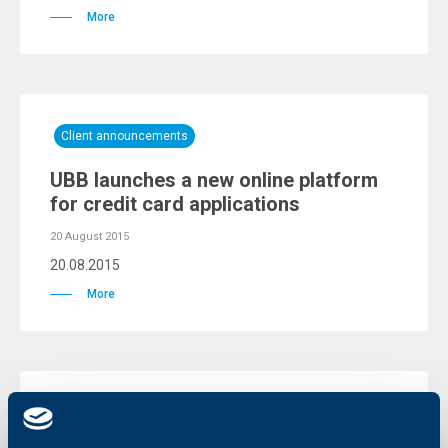
More
Client announcements
UBB launches a new online platform
for credit card applications
20 August 2015
20.08.2015
More
KBC Bank