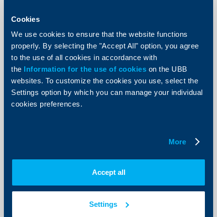
RBI generates consolidated profit of
€ 288 million in the first half of 2015
Cookies
19 August 2015
We use cookies to ensure that the website functions
properly. By selecting the "Accept All" option, you agree
In the first half of 2015, Raiffeisen Bank International
AG (RBI) generated a profit before tax of € 467 million,
to the use of all cookies in accordance with
which was 10 per cent or € 51 million below the
the
Information for the use of cookies
comparable level of the previous year’s period. While
on the UBB
the operating result was 14 per cent below the
websites. To customize the cookies you use, select the
previous year's level due to falling net interest income;
Settings option by which you can manage your individual
higher valuation results from derivatives and lower
one-off effects than in the previous year (provision for
cookies preferences.
the Settlement Act in Hungary) resulted in an
improvement in profit be
More
More
Accept all
Client announcements
Settings
UBB enables online account opening