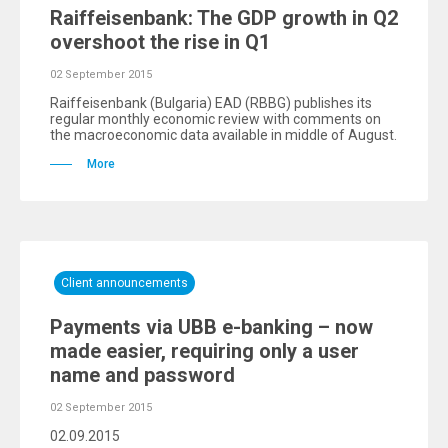
Raiffeisenbank: The GDP growth in Q2
overshoot the rise in Q1
02 September 2015
Raiffeisenbank (Bulgaria) EAD (RBBG) publishes its
regular monthly economic review with comments on
the macroeconomic data available in middle of August.
More
Client announcements
Payments via UBB e-banking – now
made easier, requiring only a user
name and password
02 September 2015
02.09.2015