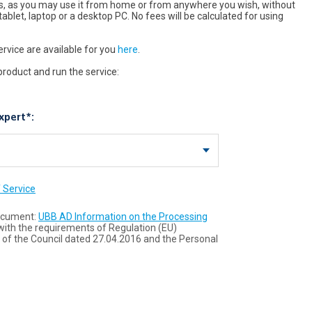
ses, as you may use it from home or from anywhere you wish, without
tablet, laptop or a desktop PC. No fees will be calculated for using
vice are available for you
here
.
product and run the service:
xpert*:
 Service
document:
UBB AD Information on the Processing
with the requirements of Regulation (ЕU)
of the Council dated 27.04.2016 and the Personal