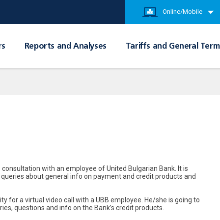
Online/Mobile
rs
Reports and Analyses
Tariffs and General Term
 consultation with an employee of United Bulgarian Bank. It is
ith queries about general info on payment and credit products and
ty for a virtual video call with a UBB employee. He/she is going to
ries, questions and info on the Bank’s credit products.