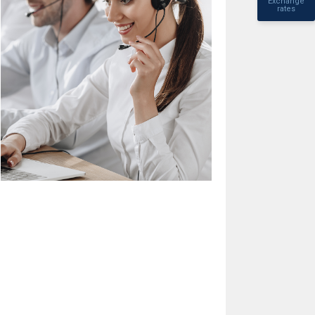
Exchange
rates