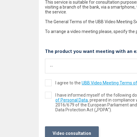
This service is suitable for consultation purpo
visiting a branch of the bank, via a smartphone, 
the service.
The General Terms of the UBB Video Meeting Ser
To arrange a video meeting please, specify the 
The product you want meeting with an e
I agree to the
UBB Video Meeting Terms of
I have informed myself of the following 
of Personal Data
, prepared in compliance 
2016/679 of the European Parliament and 
Data Protection Act („PDPA“).
Video consultation