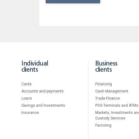
Individual
Business
clients
clients
Cards
Financing
Accounts and payments
Cash Management
Loans
Тrade Finance
Savings and Investments
POS Terminals and ATMs
Insurance
Markets, Investments an
Custody Services
Factoring