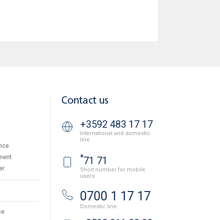
Contact us
+3592 483 17 17
International and domestic
line
nce
*
ment
71 71
er
Short number for mobile
users
0700 1 17 17
Domestic line
se