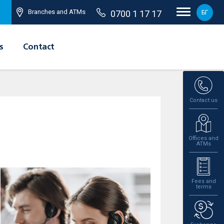
Branches and ATMs
0700 1 17 17
БГ
s
Contact
Contact us
Offices and
ATMs
Fees and
terms