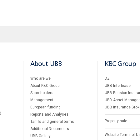
About UBB
KBC Group
Who are we
DZI
About KBC Group
UBB Interlease
Shareholders
UBB Pension Insura
Management
UBB Asset Manage
European funding
UBB Insurance Brok
d
Reports and Analyses
Property sale
Tariffs and general terms
Additional Documents
Website Terms of U
UBB Gallery