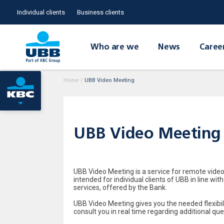
Individual clients
Business clients
Who are we
News
Caree
Home
/
UBB Video Meeting
UBB Video Meeting
UBB Video Meeting is a service for remote video
intended for individual clients of UBB in line w
services, offered by the Bank.
UBB Video Meeting gives you the needed flexibili
consult you in real time regarding additional que