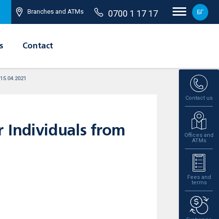
Branches and ATMs
0700 1 17 17
БГ
s
Contact
 15.04.2021
Contact us
 Individuals from
Offices and
ATMs
Fees and
terms