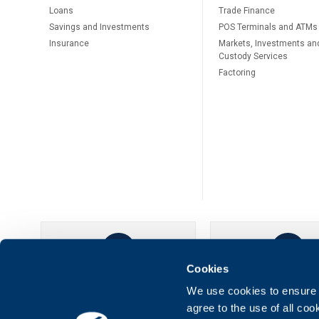
Loans
Тrade Finance
Savings and Investments
POS Terminals and ATMs
Insurance
Markets, Investments an
Custody Services
Factoring
Cookies
UBB Online
UBB Mobil
We use cookies to ensure t
agree to the use of all co