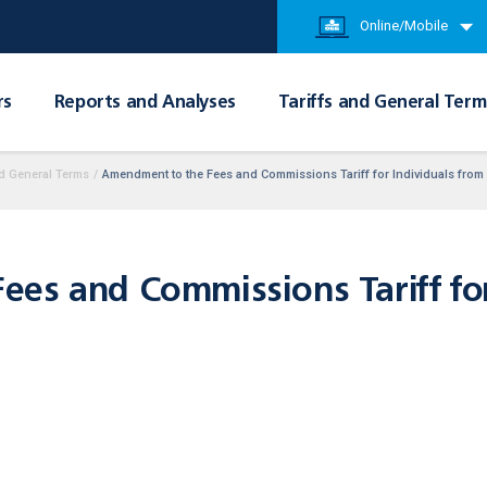
Online/Mobile
rs
Reports and Analyses
Tariffs and General Term
d General Terms
/
Amendment to the Fees and Commissions Tariff for Individuals from
es and Commissions Tariff for