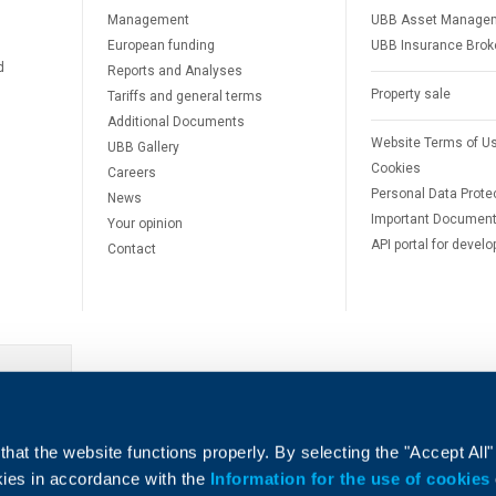
Management
UBB Asset Manage
European funding
UBB Insurance Brok
d
Reports and Analyses
Property sale
Tariffs and general terms
Additional Documents
Website Terms of U
UBB Gallery
Cookies
Careers
Personal Data Prote
News
Important Documen
Your opinion
API portal for develo
Contact
e
hat the website functions properly. By selecting the "Accept All"
okies in accordance with the
Information for the use of cookies