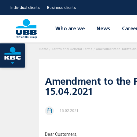
Individual clients
Business clients
Who are we
News
Caree
Home
/
Tariffs and General Terms
/
Amendments to Tariffs an
Amendment to the Fe
15.04.2021
15.02.2021
Dear Customers,