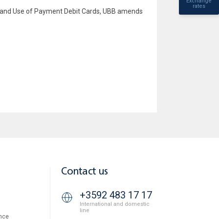
Exchange
rates
ce and Use of Payment Debit Cards, UBB amends
Contact us
+3592 483 17 17
International and domestic
line
nce