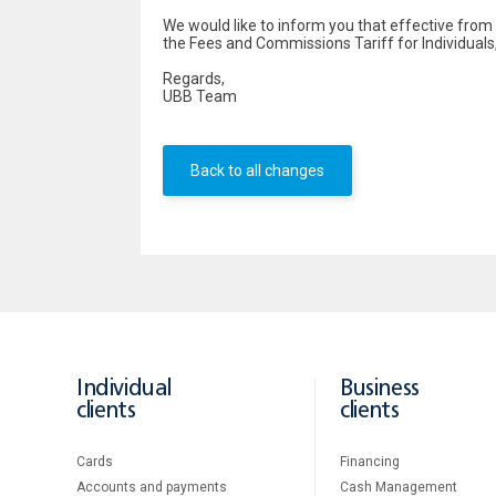
We would like to inform you that effective fr
the Fees and Commissions Tariff for Individuals
Regards,
UBB Team
Back to all changes
Individual
Business
clients
clients
Cards
Financing
Accounts and payments
Cash Management