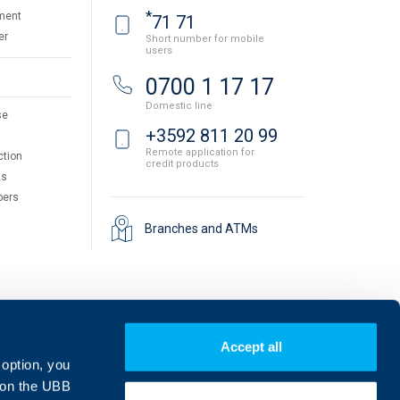
*
ment
71 71
er
Short number for mobile
users
0700 1 17 17
Domestic line
se
+3592 811 20 99
Remote application for
ction
credit products
ts
pers
Branches and ATMs
Accept all
 option, you
on the UBB