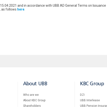
om 15.04.2021 and in accordance with UBB AD General Terms on Issuan
, as follows
here
.
About UBB
KBC Group
Who are we
DZI
About KBC Group
UBB Interlease
Shareholders
UBB Pension Insura