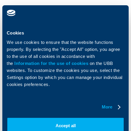
Individual
Business
clients
clients
Cards
Financing
Cookies
Accounts and payments
Cash Management
Loans
Тrade Finance
We use cookies to ensure that the website functions
Savings and Investments
POS Terminals and ATMs
properly. By selecting the "Accept All" option, you agree
Insurance
Markets, Investments and Custody
to the use of all cookies in accordance with
Services
the
Information for the use of cookies
on the UBB
Factoring
websites. To customize the cookies you use, select the
Settings option by which you can manage your individual
About UBB
KBC Group
cookies preferences.
Who are we
DZI
About KBC Group
UBB Interlease
More
Shareholders
UBB Pension Insurance
Management
UBB Asset Management
European funding
UBB Insurance Broker
Accept all
Reports and Analyses