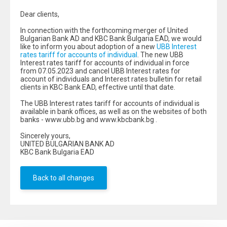
Dear clients,
In connection with the forthcoming merger of United
Bulgarian Bank AD and KBC Bank Bulgaria EAD, we would
like to inform you about adoption of a new
UBB Interest
rates tariff for accounts of individual
. The new UBB
Interest rates tariff for accounts of individual in force
from 07.05.2023 and cancel UBB Interest rates for
account of individuals and Interest rates bulletin for retail
clients in KBC Bank EAD, effective until that date.
The UBB Interest rates tariff for accounts of individual is
available in bank offices, as well as on the websites of both
banks - www.ubb.bg and www.kbcbank.bg .
Sincerely yours,
UNITED BULGARIAN BANK AD
KBC Bank Bulgaria EAD
Back to all changes