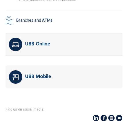
Branches and ATMs
UBB Online
UBB Mobile
Find us on social media: