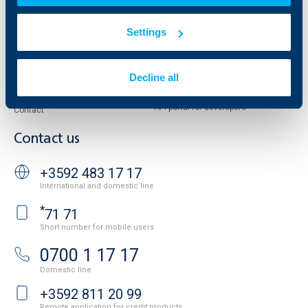
Property sale
Tariffs and general terms
Additional Documents
Settings
Website Terms of Use
UBB Gallery
Cookies
Careers
Personal Data Protection
Decline all
News
Important Documents
Your opinion
API portal for developers
Contact
Contact us
+3592 483 17 17
International and domestic line
*
71 71
Short number for mobile users
0700 1 17 17
Domestic line
+3592 811 20 99
Remote application for credit products