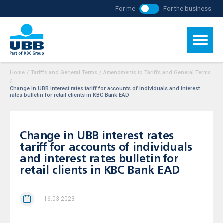
For me
For the business
Home
/
Tariffs and General Terms
/
Amendments to Tariffs and General Terms
/
Change in UBB interest rates tariff for accounts of individuals and interest
rates bulletin for retail clients in KBC Bank EAD
Change in UBB interest rates
tariff for accounts of individuals
and interest rates bulletin for
retail clients in KBC Bank EAD
16.03.2023