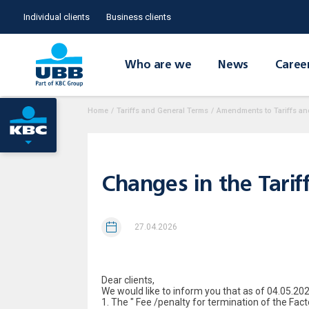
Individual clients
Business clients
Who are we
News
Caree
Home
/
Tariffs and General Terms
/
Amendments to Tariffs an
Changes in the Tarif
27.04.2026
Dear clients,
We would like to inform you that as of 04.05.202
1. The " Fee /penalty for termination of the Fac