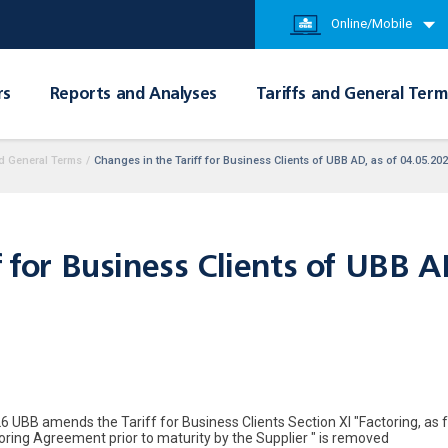
Online/Mobile
rs
Reports and Analyses
Tariffs and General Term
d General Terms
/
Changes in the Tariff for Business Clients of UBB AD, as of 04.05.20
f for Business Clients of UBB 
6 UBB amends the Tariff for Business Clients Section XI "Factoring, as f
toring Agreement prior to maturity by the Supplier " is removed