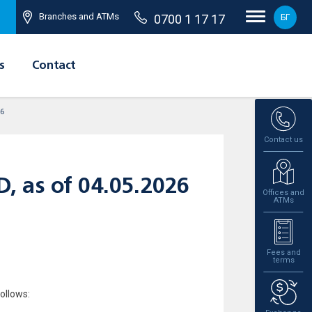
Branches and ATMs
0700 1 17 17
БГ
s
Contact
26
Contact us
AD, as of 04.05.2026
Offices and
ATMs
Fees and
terms
ollows: