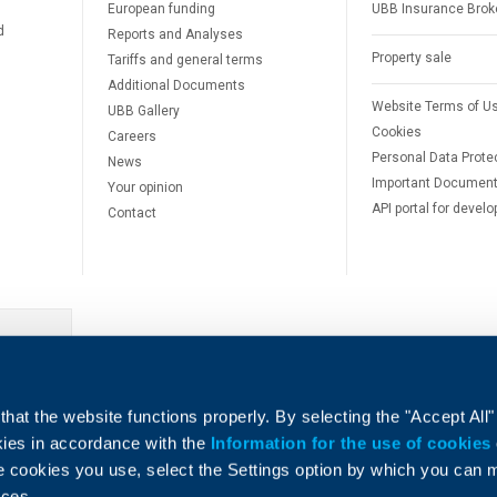
European funding
UBB Insurance Brok
d
Reports and Analyses
Property sale
Tariffs and general terms
Additional Documents
Website Terms of U
UBB Gallery
Cookies
Careers
Personal Data Prote
News
Important Documen
Your opinion
API portal for develo
Contact
e
hat the website functions properly. By selecting the "Accept All"
okies in accordance with the
Information for the use of cookies
e cookies you use, select the Settings option by which you can
nces.