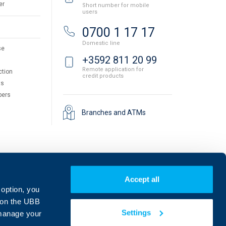
er
Short number for mobile
users
0700 1 17 17
Domestic line
se
+3592 811 20 99
Remote application for
ction
credit products
ts
pers
Branches and ATMs
Accept all
 option, you
on the UBB
Settings
 manage your
Find us on social media: