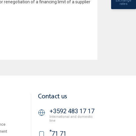
Exchange
r renegotiation of a financing limit of a supplier
rates
Contact us
+3592 483 17 17
International and domestic
line
nce
*
ment
71 71