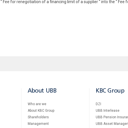
ee for renegotiation of a financing limit of a supplier " into the " Fee fo
About UBB
KBC Group
Who are we
DZI
About KBC Group
UBB Interlease
Shareholders
UBB Pension Insura
Management
UBB Asset Manage