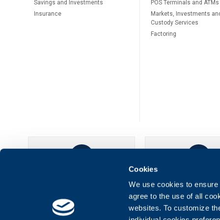
Savings and Investments
POS Terminals and ATMs
Insurance
Markets, Investments an
Custody Services
Factoring
Cookies
UBB Online
UBB Mobil
We use cookies to ensure t
agree to the use of all co
websites. To customize th
individual cookies prefere