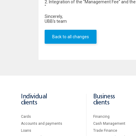
2. Integration of the "Management Fee" and the " F
"
Sincerely,
UBB's team
Back to all changes
Individual
Business
clients
clients
Cards
Financing
Accounts and payments
Cash Management
Loans
Тrade Finance