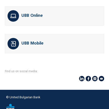
UBB Online
UBB Mobile
Find us on social media:
© United Bulgarian Bank