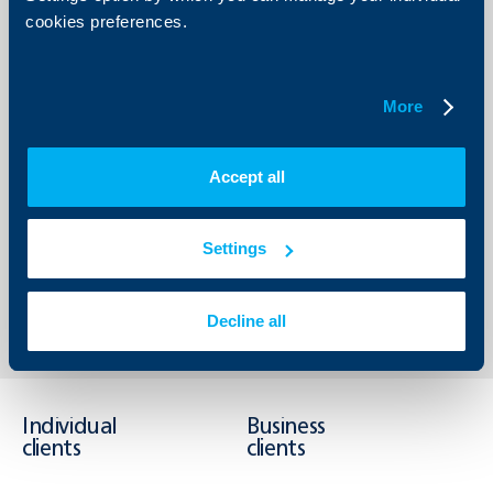
healthier and more sustainable future .”, shared Vanya
cookies preferences.
Manova, Country Manager of Mastercard for Bulgaria,
North Macedonia, Albania and Kosovo. „Over slightly more
than a month, pupils have drunk over 12 000 litres of
water from the smart HYDRASTATION dispensers, thus
saving nature the pollution with plastic bottles. And it is
More
this fact that inspires us to further develop the
programme since with the right partners we can make a
big difference.” In 2026 plans are the scope of the VODIM
programme to be further expanded with even more
Accept all
filtering systems in educational establishments,
restoration of public fountains in regions, prone to drought
and other activities in protection of water resources
Settings
Back to all news
Decline all
Individual
Business
clients
clients