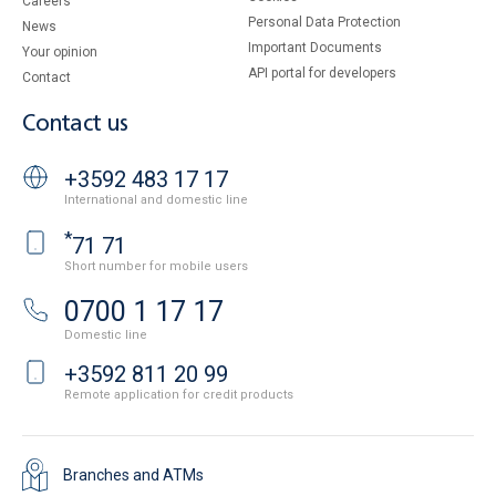
Careers
Personal Data Protection
News
Important Documents
Your opinion
API portal for developers
Contact
Contact us
+3592 483 17 17
International and domestic line
*
71 71
Short number for mobile users
0700 1 17 17
Domestic line
+3592 811 20 99
Remote application for credit products
Branches and ATMs