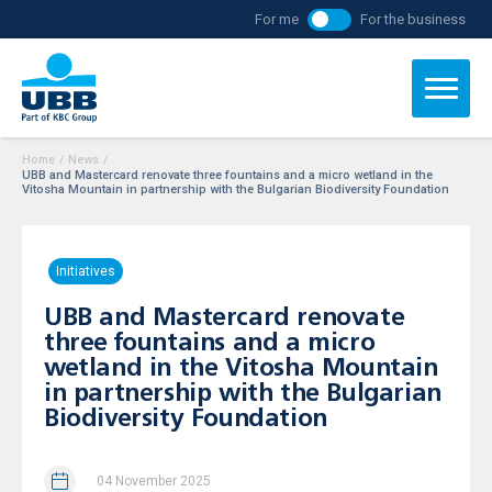
For me
For the business
Home
/
News
/
UBB and Mastercard renovate three fountains and a micro wetland in the
Vitosha Mountain in partnership with the Bulgarian Biodiversity Foundation
Initiatives
UBB and Mastercard renovate
three fountains and a micro
wetland in the Vitosha Mountain
in partnership with the Bulgarian
Biodiversity Foundation
04 November 2025