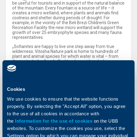
be useful for tourists and in support of the natural balance
of the mountain. Every fountain is a source of life – it
creates a micro wetland, where plants and animals find
coolness and shelter during periods of drought. For
example, in the vicinity of the Beli Brezi Children’s Green
Recreation Facility the new micro wetland will support the
growth of over 25 embryophyte species and many fauna
representatives.
„Sofianites are happy to live one step away from true
wilderness. Vitosha Nature park is home to hundreds of
plant and animal species for which water is vital – from
the protected yellow-bellied toad, considered a bio
indicator for water cleanliness, to hydrophilic plants and
mason bees, that use mud to build their nests. Every
fountain and every wetland support this fragile but
astonishing bond between human beings and nature. And
it is our responsibility to take care of it and to preserve it.“,
Cookies
told Yordanka Slavova, Executive Director of the Bulgarian
Biodiversity Foundation.
We use cookies to ensure that the website functions
Earlier this September the VODIM programme also made
properly. By selecting the "Accept All" option, you agree
its first steps in the activities of ensuring access to clean
to the use of all cookies in accordance with
drinkable water for more than 4 500 pupils in 5 schools in
Sofia. „Education and the
the
Information for the use of cookies
on the UBB
websites. To customize the cookies you use, select the
active involvement of the society in activities dedicated to
the preservation of natural resources are the road to a
Settings option by which you can manage your individual