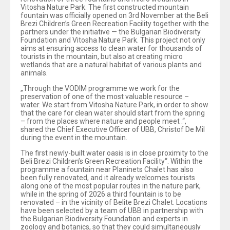
Vitosha Nature Park. The first constructed mountain
fountain was officially opened on 3rd November at the Beli
Brezi Children’s Green Recreation Facility together with the
partners under the initiative — the Bulgarian Biodiversity
Foundation and Vitosha Nature Park. This project not only
aims at ensuring access to clean water for thousands of
tourists in the mountain, but also at creating micro
wetlands that are a natural habitat of various plants and
animals.
„Through the VODIM programme we work for the
preservation of one of the most valuable resource –
water. We start from Vitosha Nature Park, in order to show
that the care for clean water should start from the spring
– from the places where nature and people meet .“,
shared the Chief Executive Officer of UBB, Christof De Mil
during the event in the mountain.
The first newly-built water oasis is in close proximity to the
Beli Brezi Children’s Green Recreation Facility“. Within the
programme a fountain near Planinets Chalet has also
been fully renovated, and it already welcomes tourists
along one of the most popular routes in the nature park,
while in the spring of 2026 a third fountain is to be
renovated – in the vicinity of Belite Brezi Chalet. Locations
have been selected by a team of UBB in partnership with
the Bulgarian Biodiversity Foundation and experts in
zoology and botanics, so that they could simultaneously