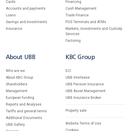
Cards
Financing
Accounts and payments
Cash Management
Loans
Тrade Finance
Savings and Investments
POS Terminals and ATMs
Insurance
Markets, Investments and Custody
Services
Factoring
About UBB
KBC Group
Who are we
DZI
About KBC Group
UBB Interlease
Shareholders
UBB Pension Insurance
Management
UBB Asset Management
European funding
UBB Insurance Broker
Reports and Analyses
Property sale
Tariffs and general terms
Additional Documents
Website Terms of Use
UBB Gallery
Cookies