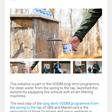
This initiative is part of the VODIM long-term programme
for clean water from the spring to the tap, launched this
autumn by equipping five schools with smart filtering
machines.
The next step of the
long-term VODIM programme from
the spring to the tap
of UBB and Mastercard is the
renovation of three fountains and micro wetlands in