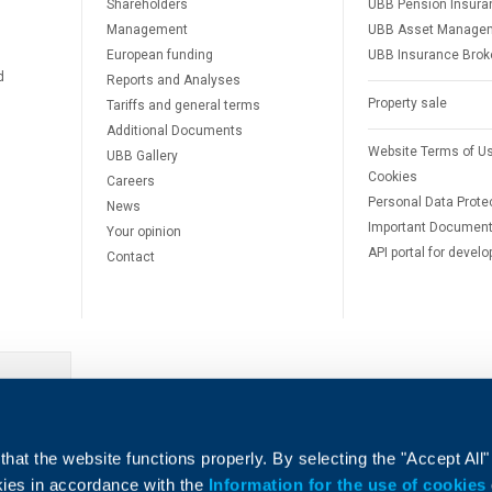
Shareholders
UBB Pension Insura
Management
UBB Asset Manage
European funding
UBB Insurance Brok
d
Reports and Analyses
Property sale
Tariffs and general terms
Additional Documents
Website Terms of U
UBB Gallery
Cookies
Careers
Personal Data Prote
News
Important Documen
Your opinion
API portal for develo
Contact
e
hat the website functions properly. By selecting the "Accept All"
okies in accordance with the
Information for the use of cookies