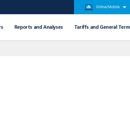
Online/Mobile
rs
Reports and Analyses
Tariffs and General Term