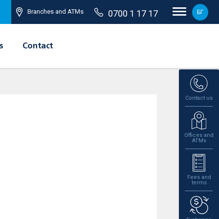
Branches and ATMs
0700 1 17 17
БГ
s
Contact
Contact us
Offices and
ATMs
Fees and
terms