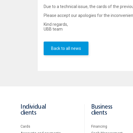
Due to a technical issue, the cards of the previo
Please accept our apologies for the inconvenie
Kind regards,
UBB team
Back to all news
Individual
Business
clients
clients
Cards
Financing