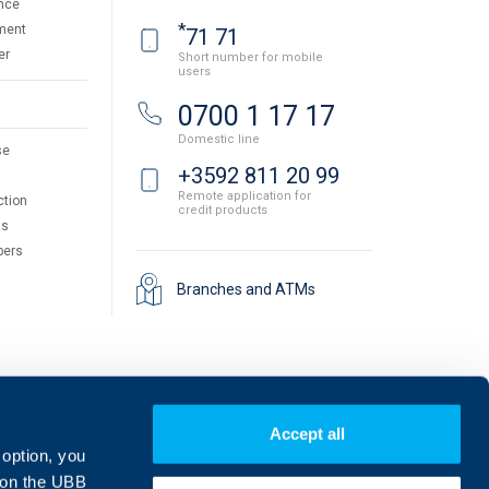
nce
*
ment
71 71
er
Short number for mobile
users
0700 1 17 17
Domestic line
se
+3592 811 20 99
Remote application for
ction
credit products
ts
pers
Branches and ATMs
Accept all
 option, you
on the UBB