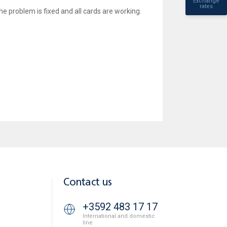
Exchange
rates
he problem is fixed and all cards are working.
Contact us
+3592 483 17 17
International and domestic
line