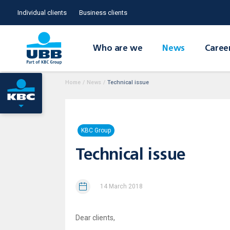
Individual clients
Business clients
Who are we
News
Caree
Home
/
News
/
Technical issue
KBC Group
Technical issue
14 March 2018
Dear clients,