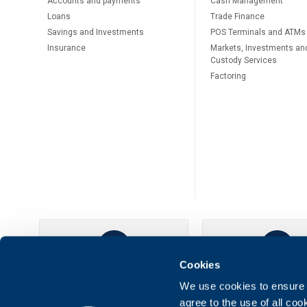
Accounts and payments
Cash Management
Loans
Тrade Finance
Savings and Investments
POS Terminals and ATMs
Insurance
Markets, Investments an
Custody Services
Factoring
Cookies
UBB Online
UBB Mobil
We use cookies to ensure t
agree to the use of all co