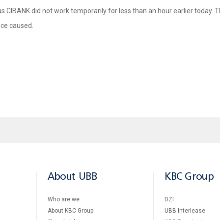
us CIBANK did not work temporarily for less than an hour earlier today. T
nce caused.
About UBB
KBC Group
Who are we
DZI
About KBC Group
UBB Interlease