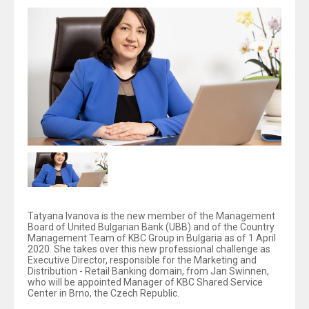
Tatyana Ivanova is the new member of the Management
Board of United Bulgarian Bank (UBB) and of the Country
Management Team of KBC Group in Bulgaria as of 1 April
2020. She takes over this new professional challenge as
Executive Director, responsible for the Marketing and
Distribution - Retail Banking domain, from Jan Swinnen,
who will be appointed Manager of KBC Shared Service
Center in Brno, the Czech Republic.