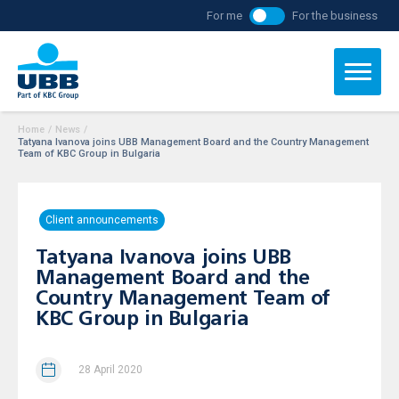
For me
For the business
Home
/
News
/
Tatyana Ivanova joins UBB Management Board and the Country Management
Team of KBC Group in Bulgaria
Client announcements
Tatyana Ivanova joins UBB
Management Board and the
Country Management Team of
KBC Group in Bulgaria
28 April 2020