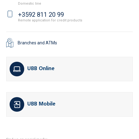
Domestic line
+3592 811 20 99
Remote application for credit products
Branches and ATMs
UBB Online
UBB Mobile