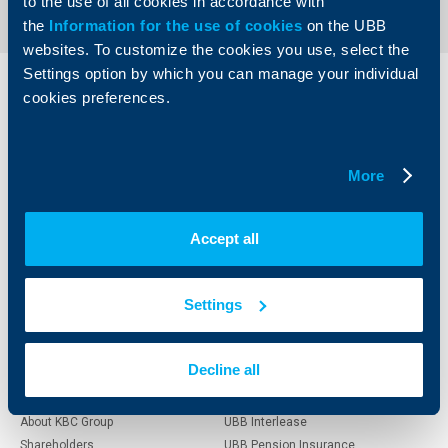
to the use of all cookies in accordance with
the
Information for the use of cookies
on the UBB
websites. To customize the cookies you use, select the
Settings option by which you can manage your individual
Individual
Business
cookies preferences.
clients
clients
Cards
Financing
More
Accounts and payments
Cash Management
Loans
Тrade Finance
Savings and Investments
POS Terminals and ATMs
Accept all
Insurance
Markets, Investments and Custody
Services
Factoring
Settings
About UBB
KBC Group
Decline all
Who are we
DZI
About KBC Group
UBB Interlease
Shareholders
UBB Pension Insurance