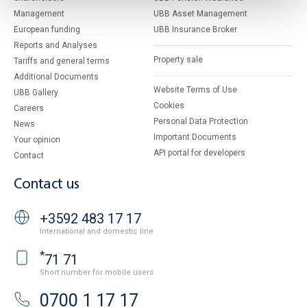
Management
UBB Asset Management
European funding
UBB Insurance Broker
Reports and Analyses
Property sale
Tariffs and general terms
Additional Documents
Website Terms of Use
UBB Gallery
Cookies
Careers
Personal Data Protection
News
Important Documents
Your opinion
API portal for developers
Contact
Contact us
+3592 483 17 17
International and domestic line
*
71 71
Short number for mobile users
0700 1 17 17