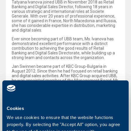
Tatyana Ivanova joined UBB in November 2018 as Retail
Banking and Digital Sales Director, following 18 years in
various strategic and international roles at Societe
Generale. With over 20 years of professional experience,
some of it gained in France, North Macedonia and Russia,
she has considerable expertise in distribution, marketing
and digital sales.
Ever since becoming part of UBB team, Ms. Ivanova has
demonstrated excellent performance with a distinct
contribution to achieving the good results of Retail
Banking and Digital Sales Directorate, while building up a
strong team and contacts across the organization.
Jan Swinnen became part of KBC Group-Bulgaria in
August 2012. Since then he had focused on retail banking
and digital sales activities. After KBC Group acquired UBB,
he was appointed member of the Management Board. Mr
Swinnen has played a key role in facilitating the
integration process and has contributed significantly to
UBB’s success in retail banking.
Cookies
We use cookies to ensure that the website functions
Back to all news
properly. By selecting the "Accept All" option, you agree