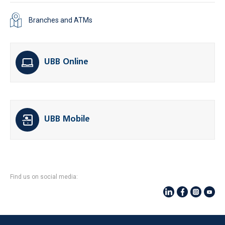
Branches and ATMs
UBB Online
UBB Mobile
Find us on social media: