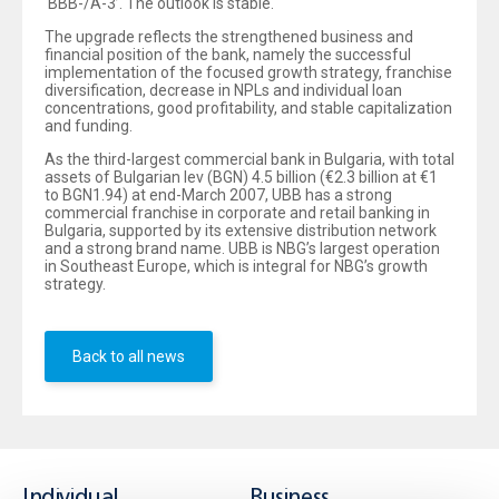
‘BBB-/A-3’. The outlook is stable.
The upgrade reflects the strengthened business and
financial position of the bank, namely the successful
implementation of the focused growth strategy, franchise
diversification, decrease in NPLs and individual loan
concentrations, good profitability, and stable capitalization
and funding.
As the third-largest commercial bank in Bulgaria, with total
assets of Bulgarian lev (BGN) 4.5 billion (€2.3 billion at €1
to BGN1.94) at end-March 2007, UBB has a strong
commercial franchise in corporate and retail banking in
Bulgaria, supported by its extensive distribution network
and a strong brand name. UBB is NBG’s largest operation
in Southeast Europe, which is integral for NBG’s growth
strategy.
Back to all news
Individual
Business