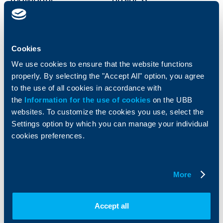
clients
clients
Cards
Financing
Accounts and payments
Cash Management
Cookies
Loans
Тrade Finance
We use cookies to ensure that the website functions
Savings and Investments
POS Terminals and ATMs
properly. By selecting the "Accept All" option, you agree
Insurance
Markets, Investments and Custody
to the use of all cookies in accordance with
Services
Factoring
the
Information for the use of cookies
on the UBB
websites. To customize the cookies you use, select the
Settings option by which you can manage your individual
About UBB
KBC Group
cookies preferences.
Who are we
DZI
About KBC Group
UBB Interlease
Shareholders
UBB Pension Insurance
More
Management
UBB Asset Management
European funding
UBB Insurance Broker
Accept all
Reports and Analyses
Property sale
Tariffs and general terms