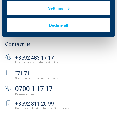
Additional Documents
Settings
Website Terms of Use
UBB Gallery
Cookies
Careers
Personal Data Protection
News
Decline all
Important Documents
Your opinion
API portal for developers
Contact
Contact us
+3592 483 17 17
International and domestic line
*
71 71
Short number for mobile users
0700 1 17 17
Domestic line
+3592 811 20 99
Remote application for credit products