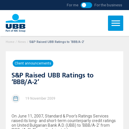
For me
For the business
Home
/
News
/
S&P Raised UBB Ratings to ‘BBB/A-2’
Client announcements
S&P Raised UBB Ratings to
‘BBB/A-2’
19 November 2009
On June 11, 2007, Standard & Poor’s Ratings Services
raised its long- and short-term counterparty credit ratings
on United Bulgarian Bank A.D. (UBB) to ‘BBB/A-2’ from