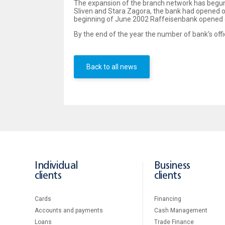
The expansion of the branch network has begun i
Sliven and Stara Zagora, the bank had opened of
beginning of June 2002 Raffeisenbank opened 
By the end of the year the number of bank’s offic
Back to all news
Individual
Business
clients
clients
Cards
Financing
Accounts and payments
Cash Management
Loans
Тrade Finance