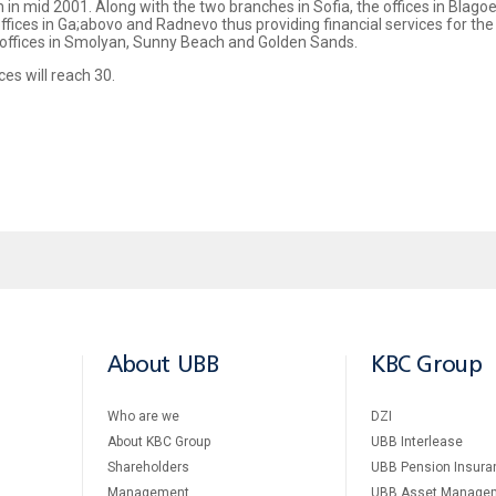
n mid 2001. Along with the two branches in Sofia, the offices in Blagoe
fices in Ga;abovo and Radnevo thus providing financial services for the 
offices in Smolyan, Sunny Beach and Golden Sands.
es will reach 30.
About UBB
KBC Group
Who are we
DZI
About KBC Group
UBB Interlease
Shareholders
UBB Pension Insura
Management
UBB Asset Manage