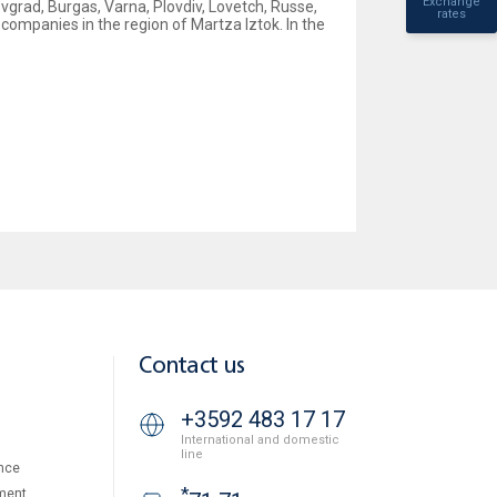
Exchange
vgrad, Burgas, Varna, Plovdiv, Lovetch, Russe,
rates
companies in the region of Martza Iztok. In the
Contact us
+3592 483 17 17
International and domestic
line
nce
*
ment