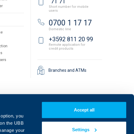
71 71
er
Short number for mobile
users
0700 1 17 17
Domestic line
se
+3592 811 20 99
Remote application for
ction
credit products
ts
pers
Branches and ATMs
Accept all
 option, you
on the UBB
Settings
 manage your