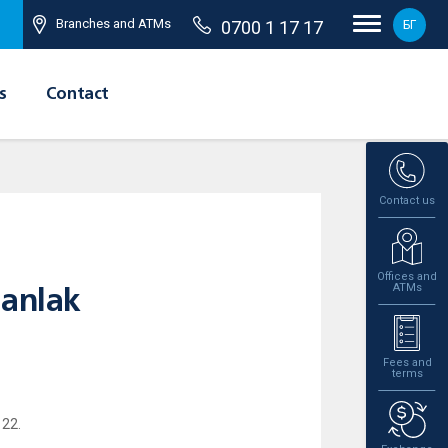
Branches and ATMs
0700 1 17 17
БГ
s
Contact
Contact us
Offices and
ATMs
zanlak
Fees and
terms
 22.