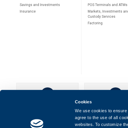
Savings and Investments
POS Terminals and ATMs
Insurance
Markets, Investments an
Custody Services
Factoring
Cookies
UBB Online
UBB Mobil
We use cookies to ensure t
agree to the use of all co
websites. To customize th