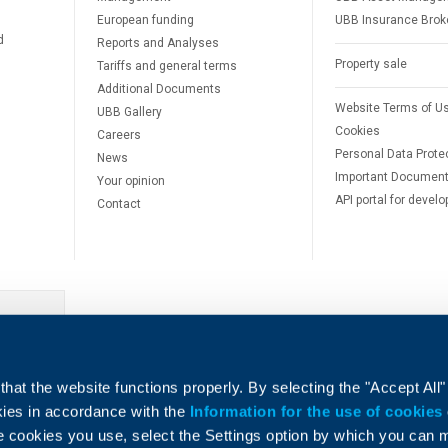
European funding
UBB Insurance Brok
d
Reports and Analyses
Property sale
Tariffs and general terms
Additional Documents
Website Terms of U
UBB Gallery
Cookies
Careers
Personal Data Prote
News
Important Documen
Your opinion
API portal for develo
Contact
e
hat the website functions properly. By selecting the "Accept All"
okies in accordance with the
Information for the use of cookies
e cookies you use, select the Settings option by which you can