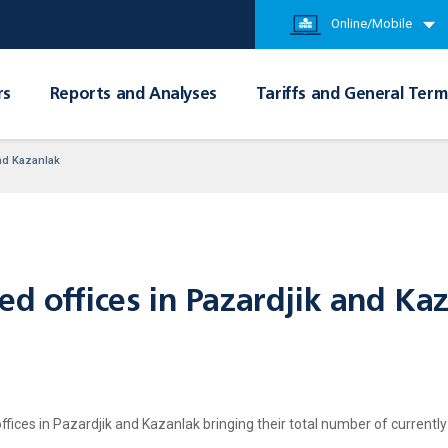
Online/Mobile
rs
Reports and Analyses
Tariffs and General Term
and Kazanlak
ed offices in Pazardjik and Ka
ices in Pazardjik and Kazanlak bringing their total number of currently