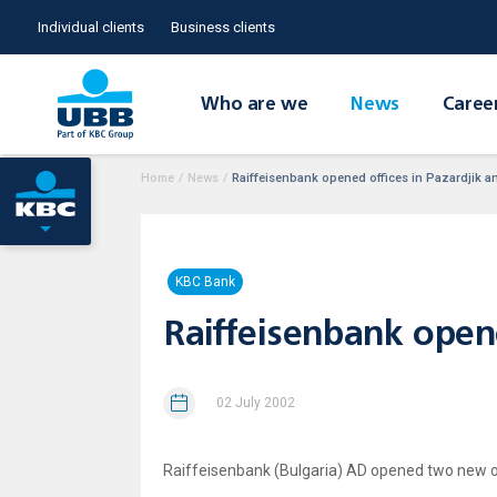
Individual clients
Business clients
Who are we
News
Caree
Home
/
News
/
Raiffeisenbank opened offices in Pazardjik 
KBC Bank
Raiffeisenbank open
02 July 2002
Raiffeisenbank (Bulgaria) AD opened two new off