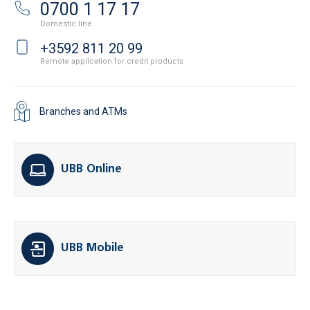
0700 1 17 17
Domestic line
+3592 811 20 99
Remote application for credit products
Branches and ATMs
UBB Online
UBB Mobile