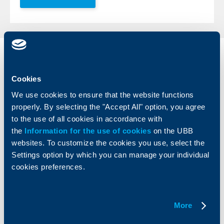
Individual
Business
clients
clients
Cookies
Cards
Financing
We use cookies to ensure that the website functions
Accounts and payments
Cash Management
properly. By selecting the "Accept All" option, you agree
Loans
Тrade Finance
to the use of all cookies in accordance with
Savings and Investments
POS Terminals and ATMs
the
Information for the use of cookies
on the UBB
Insurance
Markets, Investments and Custody
websites. To customize the cookies you use, select the
Services
Settings option by which you can manage your individual
Factoring
cookies preferences.
About UBB
KBC Group
More
Who are we
DZI
About KBC Group
UBB Interlease