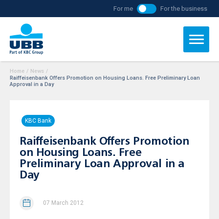
For me
For the business
Home
/
News
/
Raiffeisenbank Offers Promotion on Housing Loans. Free Preliminary Loan
Approval in a Day
KBC Bank
Raiffeisenbank Offers Promotion
on Housing Loans. Free
Preliminary Loan Approval in a
Day
07 March 2012