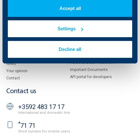
Shareholders
UBB Pension Insurance
Accept all
Management
UBB Asset Management
European funding
UBB Insurance Broker
Reports and Analyses
Settings
Property sale
Tariffs and general terms
Additional Documents
Website Terms of Use
Decline all
UBB Gallery
Cookies
Careers
Personal Data Protection
News
Important Documents
Your opinion
API portal for developers
Contact
Contact us
+3592 483 17 17
International and domestic line
*
71 71
Short number for mobile users