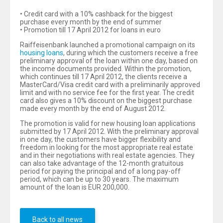
• Credit card with a 10% cashback for the biggest
purchase every month by the end of summer
• Promotion till 17 April 2012 for loans in euro
Raiffeisenbank launched a promotional campaign on its
housing loans
, during which the customers receive a free
preliminary approval of the loan within one day, based on
the income documents provided. Within the promotion,
which continues till 17 April 2012, the clients receive a
MasterCard/Visa credit card with a preliminarily approved
limit and with no service fee for the first year. The credit
card also gives a 10% discount on the biggest purchase
made every month by the end of August 2012.
The promotion is valid for new housing loan applications
submitted by 17 April 2012. With the preliminary approval
in one day, the customers have bigger flexibility and
freedom in looking for the most appropriate real estate
and in their negotiations with real estate agencies. They
can also take advantage of the 12-month gratuitous
period for paying the principal and of a long pay-off
period, which can be up to 30 years. The maximum
amount of the loan is EUR 200,000.
Back to all news