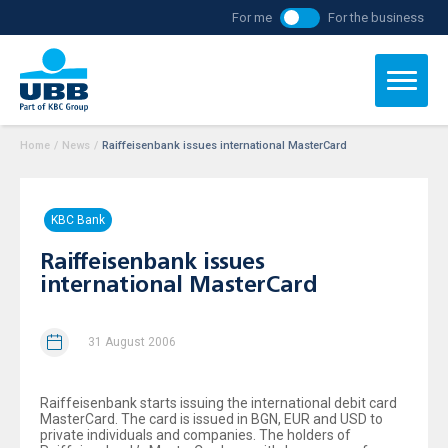
For me
For the business
Home
/
News
/
Raiffeisenbank issues international MasterCard
KBC Bank
Raiffeisenbank issues
international MasterCard
31 August 2006
Raiffeisenbank starts issuing the international debit card
MasterCard. The card is issued in BGN, EUR and USD to
private individuals and companies. The holders of