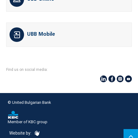
UBB Mobile
Find us on social media:
© United Bulgarian Bank
Member of KBC group
eDesign
Website by: