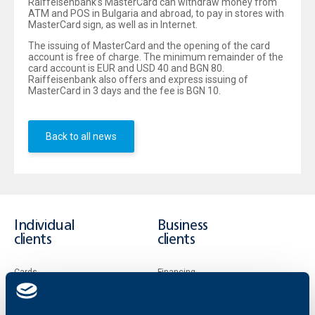
Raiffeisenbank’s MasterCard can withdraw money from
ATM and POS in Bulgaria and abroad, to pay in stores with
MasterCard sign, as well as in Internet.
The issuing of MasterCard and the opening of the card
account is free of charge. The minimum remainder of the
card account is EUR and USD 40 and BGN 80.
Raiffeisenbank also offers and express issuing of
MasterCard in 3 days and the fee is BGN 10.
Back to all news
Individual
Business
clients
clients
Cards
Financing
Accounts and payments
Cash Management
Loans
Тrade Finance