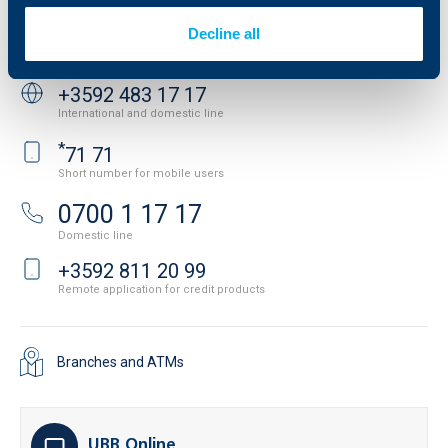
Contact
Decline all
Contact us
+3592 483 17 17
International and domestic line
*
71 71
Short number for mobile users
0700 1 17 17
Domestic line
+3592 811 20 99
Remote application for credit products
Branches and ATMs
UBB Online