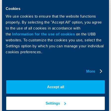
Savings and Investments
POS Terminals and ATMs
Insurance
Markets, Investments and Custody
Cookies
Services
We use cookies to ensure that the website functions
Factoring
properly. By selecting the "Accept All" option, you agree
to the use of all cookies in accordance with
About UBB
KBC Group
the
Information for the use of cookies
on the UBB
websites. To customize the cookies you use, select the
Who are we
DZI
Settings option by which you can manage your individual
About KBC Group
UBB Interlease
cookies preferences.
Shareholders
UBB Pension Insurance
Management
UBB Asset Management
European funding
UBB Insurance Broker
More
Reports and Analyses
Property sale
Tariffs and general terms
Additional Documents
Accept all
Website Terms of Use
UBB Gallery
Cookies
Careers
Personal Data Protection
News
Settings
Important Documents
Your opinion
API portal for developers