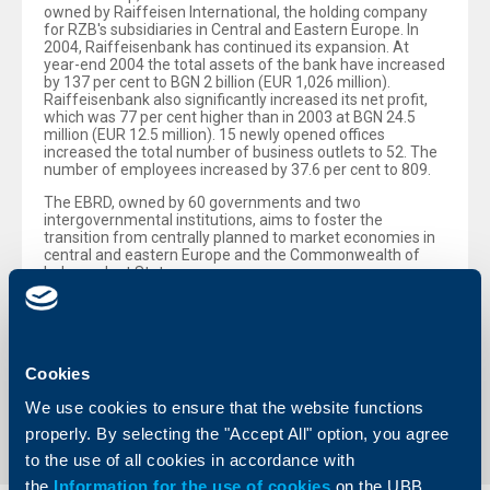
owned by Raiffeisen International, the holding company
for RZB's subsidiaries in Central and Eastern Europe. In
2004, Raiffeisenbank has continued its expansion. At
year-end 2004 the total assets of the bank have increased
by 137 per cent to BGN 2 billion (EUR 1,026 million).
Raiffeisenbank also significantly increased its net profit,
which was 77 per cent higher than in 2003 at BGN 24.5
million (EUR 12.5 million). 15 newly opened offices
increased the total number of business outlets to 52. The
number of employees increased by 37.6 per cent to 809.
The EBRD, owned by 60 governments and two
intergovernmental institutions, aims to foster the
transition from centrally planned to market economies in
central and eastern Europe and the Commonwealth of
Independent States.
For further information please see the EBRD’s website –
www.ebrd.com
– or tel. +44 20 7338 7805.
Cookies
Back to all news
We use cookies to ensure that the website functions
properly. By selecting the "Accept All" option, you agree
to the use of all cookies in accordance with
the
Information for the use of cookies
on the UBB