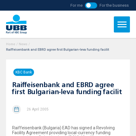
For me
For the business
Home
/
News
/
Raiffeisenbank and EBRD agree first Bulgarian-leva funding facilit
KBC Bank
Raiffeisenbank and EBRD agree
first Bulgarian-leva funding facilit
26 April 2005
Raiffeisenbank (Bulgaria) EAD has signed a Revolving
Facility Agreement providing local-currency funding