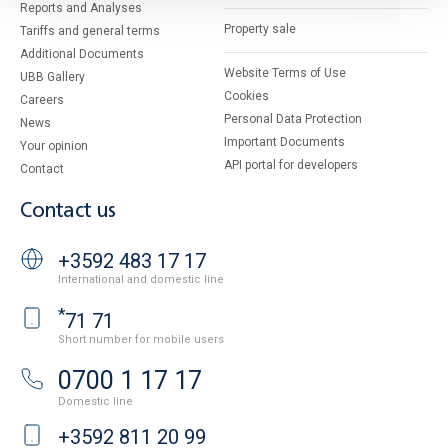
Reports and Analyses
Property sale
Tariffs and general terms
Additional Documents
Website Terms of Use
UBB Gallery
Cookies
Careers
Personal Data Protection
News
Important Documents
Your opinion
API portal for developers
Contact
Contact us
+3592 483 17 17
International and domestic line
*
71 71
Short number for mobile users
0700 1 17 17
Domestic line
+3592 811 20 99