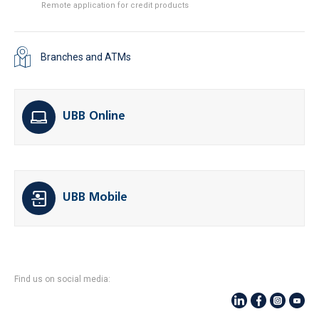
Remote application for credit products
Branches and ATMs
UBB Online
UBB Mobile
Find us on social media: