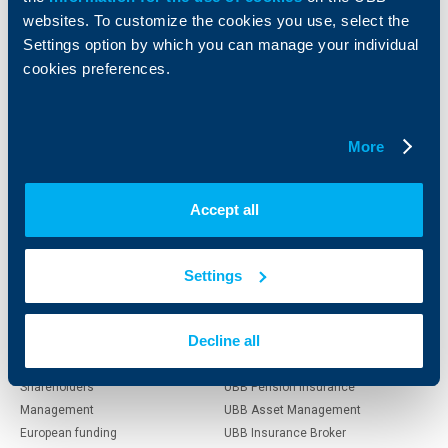
websites. To customize the cookies you use, select the
Individual
Business
Settings option by which you can manage your individual
clients
clients
cookies preferences.
Cards
Financing
Accounts and payments
Cash Management
More
Loans
Тrade Finance
Savings and Investments
POS Terminals and ATMs
Insurance
Markets, Investments and Custody
Accept all
Services
Factoring
Settings
About UBB
KBC Group
Decline all
Who are we
DZI
About KBC Group
UBB Interlease
Shareholders
UBB Pension Insurance
Management
UBB Asset Management
European funding
UBB Insurance Broker