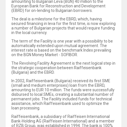
amounting to Bulgarian Leva (BGN) 40 million to the
European Bank for Reconstruction and Development
(EBRD) for on-lending to Bulgarian borrowers.
The deal is a milestone for the EBRD, which, having
secured financing in leva for the first time, is now exploring
a number of Bulgarian projects that would require funding
in the local currency.
The term of the Facility is one year with a possibility to be
automatically extended upon mutual agreement. The
interest rate is based on the benchmark Index prevailing
on the BGN Money Market - SOFIBOR.
The Revolving Facility Agreement is the next logical step in
the strategic cooperation between Raiffeisenbank
(Bulgaria) and the EBRD.
In 2002, Raiffeisenbank (Bulgaria) received its first SME
(small and medium enterprises) loan from the EBRD,
amounting to EUR 10 million. The funds were successfully
disbursed to local SMEs, creating a substantial number of
permanent jobs. The Facility included funds for technical
assistance, which Raiffeisenbank used to optimize the
loan processing.
Raiffeisenbank, a subsidiary of Raiffeisen International
Bank-Holding AG (Raiffeisen International) and a member
of RZB Group, was established in 1994. The bank is 100%