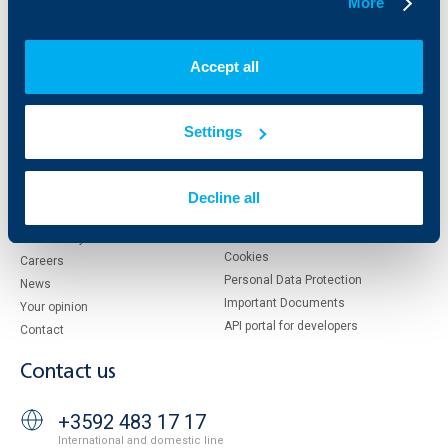
More
About UBB
KBC Group
Who are we
DZI
Accept all
About KBC Group
UBB Interlease
Shareholders
UBB Pension Insurance
Management
UBB Asset Management
Settings
European funding
UBB Insurance Broker
Reports and Analyses
Property sale
Tariffs and general terms
Decline all
Additional Documents
Website Terms of Use
UBB Gallery
Cookies
Careers
Personal Data Protection
News
Important Documents
Your opinion
API portal for developers
Contact
Contact us
+3592 483 17 17
International and domestic line