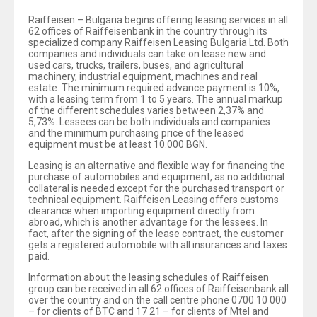
Raiffeisen – Bulgaria begins offering leasing services in all
62 offices of Raiffeisenbank in the country through its
specialized company Raiffeisen Leasing Bulgaria Ltd. Both
companies and individuals can take on lease new and
used cars, trucks, trailers, buses, and agricultural
machinery, industrial equipment, machines and real
estate. The minimum required advance payment is 10%,
with a leasing term from 1 to 5 years. The annual markup
of the different schedules varies between 2,37% and
5,73%. Lessees can be both individuals and companies
and the minimum purchasing price of the leased
equipment must be at least 10.000 BGN.
Leasing is an alternative and flexible way for financing the
purchase of automobiles and equipment, as no additional
collateral is needed except for the purchased transport or
technical equipment. Raiffeisen Leasing offers customs
clearance when importing equipment directly from
abroad, which is another advantage for the lessees. In
fact, after the signing of the lease contract, the customer
gets a registered automobile with all insurances and taxes
paid.
Information about the leasing schedules of Raiffeisen
group can be received in all 62 offices of Raiffeisenbank all
over the country and on the call centre phone 0700 10 000
– for clients of BTC and 17 21 – for clients of Mtel and