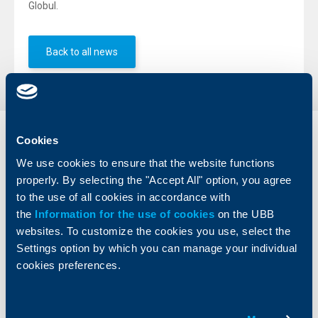
Globul.
Back to all news
Cookies
Individual
Business
clients
clients
We use cookies to ensure that the website functions
properly. By selecting the "Accept All" option, you agree
Cards
Financing
to the use of all cookies in accordance with
Accounts and payments
Cash Management
the
Information for the use of cookies
on the UBB
Loans
Тrade Finance
websites. To customize the cookies you use, select the
Savings and Investments
POS Terminals and ATMs
Settings option by which you can manage your individual
Insurance
Markets, Investments and Custody
cookies preferences.
Services
Factoring