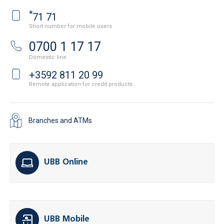
*
71 71
Short number for mobile users
0700 1 17 17
Domestic line
+3592 811 20 99
Remote application for credit products
Branches and ATMs
UBB Online
UBB Mobile