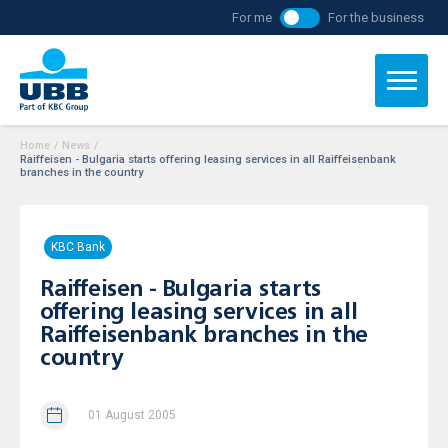
For me
For the business
Home
/
News
/
Raiffeisen - Bulgaria starts offering leasing services in all Raiffeisenbank
branches in the country
KBC Bank
Raiffeisen - Bulgaria starts
offering leasing services in all
Raiffeisenbank branches in the
country
01 August 2005