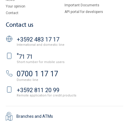
Important Documents
Your opinion
API portal for developers
Contact
Contact us
+3592 483 17 17
International and domestic line
*
71 71
Short number for mobile users
0700 1 17 17
Domestic line
+3592 811 20 99
Remote application for credit products
Branches and ATMs