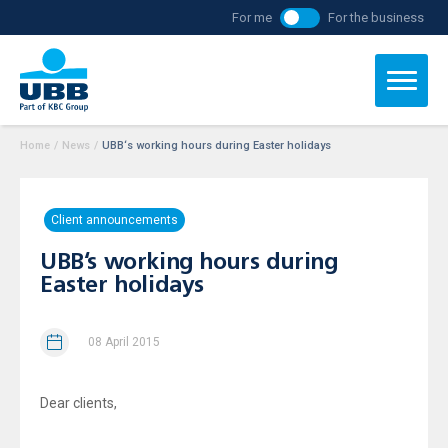
For me
For the business
Home
/
News
/
UBB‘s working hours during Easter holidays
Client announcements
UBB‘s working hours during
Easter holidays
08 April 2015
Dear clients,