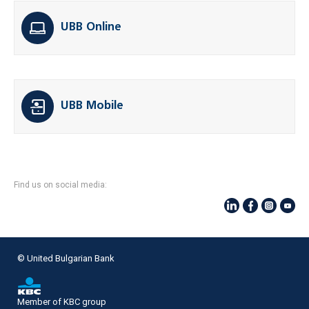
UBB Online
UBB Mobile
Find us on social media:
© United Bulgarian Bank
Member of KBC group