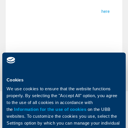
call the above stated telephone numbers at any time. In
case your attempts prove unsuccessful you may also
contact us through our Customer feedback option
.
here
We remind you that during the non-business days you can
utilize your bank cards andperform operations at our
ATMs, POS terminals in commercial sites, as well as upon
purchases and payments in the Internet.
Sincerely,
UBB Team
Back to all news
Cookies
We use cookies to ensure that the website functions
properly. By selecting the "Accept All" option, you agree
to the use of all cookies in accordance with
Individual
Business
clients
the
Information for the use of cookies
clients
on the UBB
websites. To customize the cookies you use, select the
Cards
Settings option by which you can manage your individual
Financing