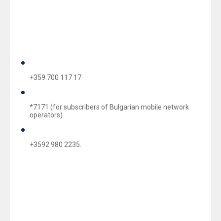
This is to inform you that during Easter holidays, starting
from 10.04 till 13.04 inclusive, UBB’s branch network
will not be operating. For assistance and clarifications
regarding UBB products and services, you may contact
UBB’s Customer Service Centre at:
+359 700 117 17
*7171 (for subscribers of Bulgarian mobile network
operators)
+3592 980 2235.
During the holidays our Customer Service Center will be
answering your queries, as follows: on 10.04.2015
(Friday), 11.04.2015 (Saturday) and 13.04.2015
(Monday) from 09.00 AM until 05.00 PM.
Upon need to block either a lost or a stolen card you may