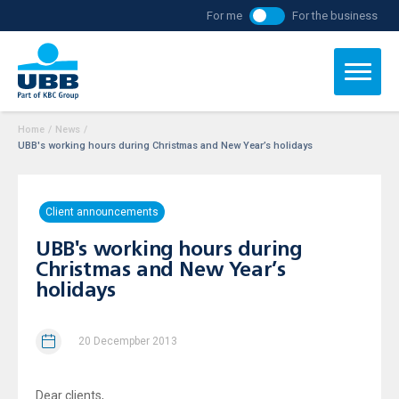
For me
For the business
Home
/
News
/
UBB's working hours during Christmas and New Year’s holidays
Client announcements
UBB's working hours during
Christmas and New Year’s
holidays
20 Decempber 2013
Dear clients,