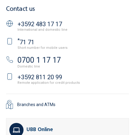
Contact us
+3592 483 17 17
International and domestic line
*
71 71
Short number for mobile users
0700 1 17 17
Domestic line
+3592 811 20 99
Remote application for credit products
Branches and ATMs
UBB Online