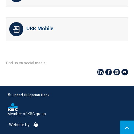
UBB Mobile
Find us on social media:
© United Bulgarian Bank
Member of KBC group
eDesign
Website by: