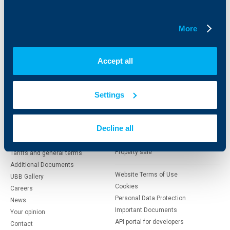
Insurance
Markets, Investments and Custody
Services
More
Factoring
About UBB
KBC Group
Accept all
Who are we
DZI
Settings
About KBC Group
UBB Interlease
Shareholders
UBB Pension Insurance
Management
UBB Asset Management
Decline all
European funding
UBB Insurance Broker
Reports and Analyses
Property sale
Tariffs and general terms
Additional Documents
Website Terms of Use
UBB Gallery
Cookies
Careers
Personal Data Protection
News
Important Documents
Your opinion
API portal for developers
Contact