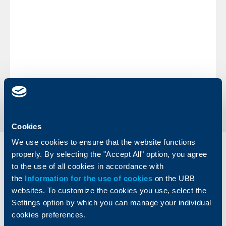
During the holidays you can perform operations through
our ATM network, which cash replenishment will be
made according to routine schedules, as well as
at
our
POS terminals in commercial sites. You may also effect
transactions and payments through UBB E-banking.
Wishing you merry holidays,
UBB Team
Back to all news
Cookies
We use cookies to ensure that the website functions
Individual
Business
properly. By selecting the "Accept All" option, you agree
clients
clients
to the use of all cookies in accordance with
the
Information for the use of cookies
on the UBB
Cards
Financing
websites. To customize the cookies you use, select the
Accounts and payments
Cash Management
Settings option by which you can manage your individual
Loans
Тrade Finance
cookies preferences.
Savings and Investments
POS Terminals and ATMs