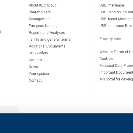
About KBC Group
UBB Interlease
Shareholders
UBB Pension Insura
Management
UBB Asset Manage
European funding
UBB Insurance Brok
d
Reports and Analyses
Property sale
Tariffs and general terms
Additional Documents
Website Terms of U
UBB Gallery
Cookies
Careers
Personal Data Prote
News
Important Documen
Your opinion
API portal for develo
Contact
e