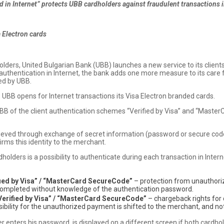
 in Internet” protects UBB cardholders against fraudulent transactions i
 Electron cards
holders, United Bulgarian Bank (UBB) launches a new service to its clients
nt authentication in Internet, the bank adds one more measure to its care
ued by UBB.
, UBB opens for Internet transactions its Visa Electron branded cards.
B of the client authentication schemes “Verified by Visa” and “MasterC
hieved through exchange of secret information (password or secure code
firms this identity to the merchant.
dholders is a possibility to authenticate during each transaction in Intern
fied by Visa” / “MasterCard SecureCode”
– protection from unauthori
e completed without knowledge of the authentication password.
Verified by Visa” / “MasterCard SecureCode”
– chargeback rights for
nsibility for the unauthorized payment is shifted to the merchant, and not
 enters his password, is displayed on a different screen if both cardho