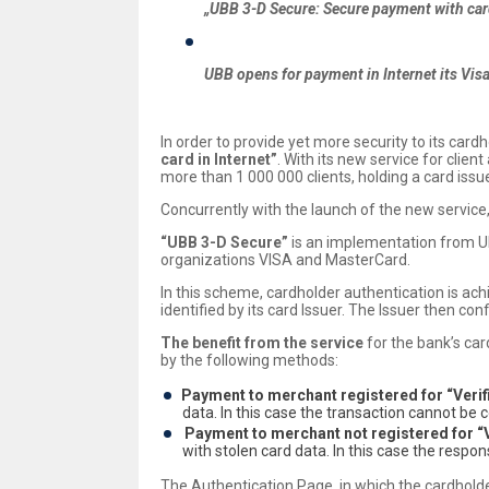
„UBB 3-D Secure: Secure payment with card
UBB opens for payment in Internet its Visa
In order to provide yet more security to its card
card in Internet”
. With its new service for clie
more than 1 000 000 clients, holding a card iss
Concurrently with the launch of the new service
“UBB 3-D Secure”
is an implementation from UB
organizations VISA and MasterCard.
In this scheme, cardholder authentication is ac
identified by its card Issuer. The Issuer then con
The benefit from the service
for the bank’s car
by the following methods:
Payment to merchant registered for “Veri
data. In this case the transaction cannot b
Payment to merchant not registered for “
with stolen card data. In this case the respo
The Authentication Page, in which the cardholder