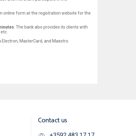
n an online form at the registration website for the
minutes
. The bank also provides its clients with
etc.
sa Electron, MasterCard, and Maestro.
Contact us
+3592 483 17 17