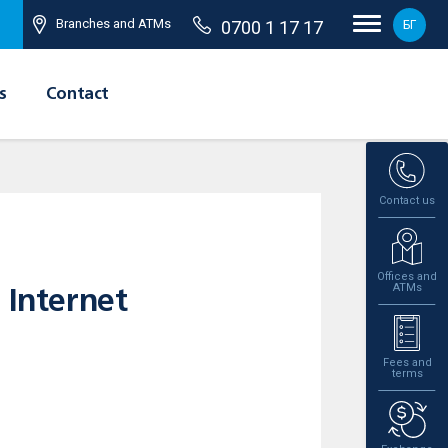
Branches and ATMs
0700 1 17 17
БГ
s
Contact
Contact us
Offices and
ATMs
 Internet
Fees and
terms