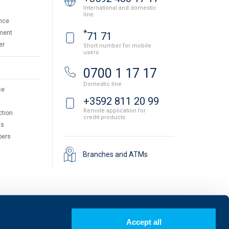
International and domestic
line
nce
*
ment
71 71
er
Short number for mobile
users
0700 1 17 17
Domestic line
se
+3592 811 20 99
Remote application for
ction
credit products
ts
pers
Branches and ATMs
Accept all