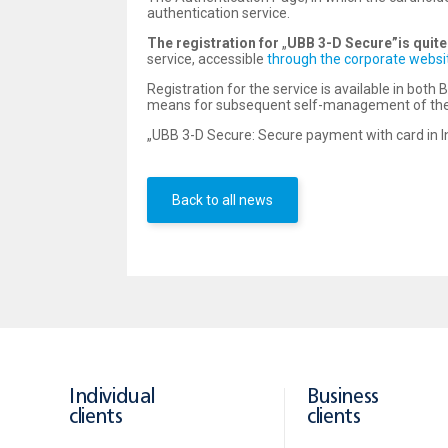
authentication service.
The registration for
„
UBB 3-D Secure”
is quit
service, accessible
through the corporate websi
Registration for the service is available in bot
means for subsequent self-management of their
„UBB 3-D Secure: Secure payment with card in In
Back to all news
Individual
Business
clients
clients