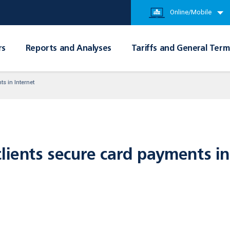
Online/Mobile
rs
Reports and Analyses
Tariffs and General Term
s in Internet
lients secure card payments in