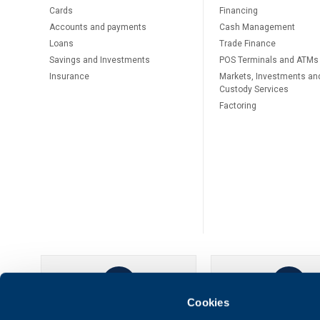
Cards
Financing
Accounts and payments
Cash Management
Loans
Тrade Finance
Savings and Investments
POS Terminals and ATMs
Insurance
Markets, Investments an
Custody Services
Factoring
Cookies
UBB Online
UBB Mobil