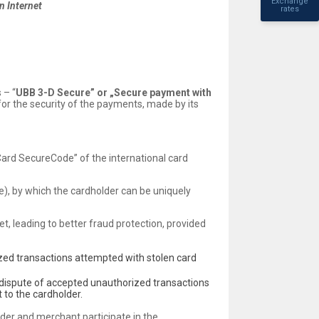
Exchange
n Internet
rates
 – “
UBB 3-D Secure” or „Secure payment with
 for the security of the payments, made by its
ard SecureCode” of the international card
), by which the cardholder can be uniquely
et, leading to better fraud protection, provided
zed transactions attempted with stolen card
 dispute of accepted unauthorized transactions
 to the cardholder.
lder and merchant participate in the