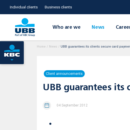
Individual clients
Business clients
Who are we
News
Caree
Home
/
News
/
UBB guarantees its clients secure card payment
Client announcements
UBB guarantees its c
04 September 2012