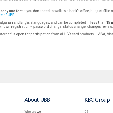
e easy and fast –
you don’t need to walk to a bank’s office, but just fill i
te of UBB
.
h Bulgarian and English languages, and can be completed in
less than 15 
 own registration – password change, status change, changes review, 
ternet” is open for participation from all UBB card products – VISA, Vi
About UBB
KBC Group
Who are we
DZI