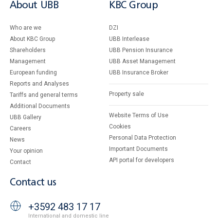
About UBB
KBC Group
Who are we
DZI
About KBC Group
UBB Interlease
Shareholders
UBB Pension Insurance
Management
UBB Asset Management
European funding
UBB Insurance Broker
Reports and Analyses
Property sale
Tariffs and general terms
Additional Documents
Website Terms of Use
UBB Gallery
Cookies
Careers
Personal Data Protection
News
Important Documents
Your opinion
API portal for developers
Contact
Contact us
+3592 483 17 17
International and domestic line