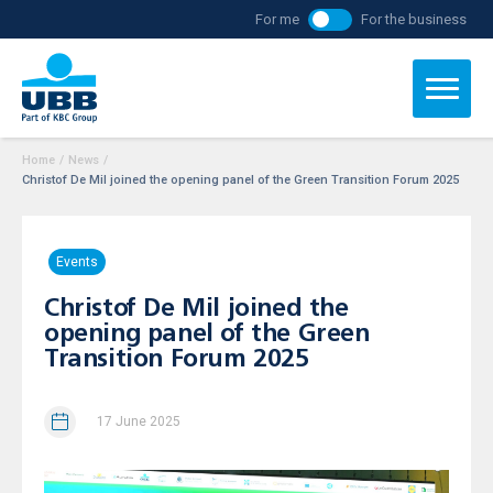
For me
For the business
Home
/
News
/
Christof De Mil joined the opening panel of the Green Transition Forum 2025
Events
Christof De Mil joined the
opening panel of the Green
Transition Forum 2025
17 June 2025