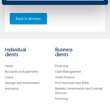
event. The full programme of the event is available here.
Back to all news
Individual
Business
clients
clients
Cards
Financing
Accounts and payments
Cash Management
Loans
Тrade Finance
Savings and Investments
POS Terminals and ATMs
Insurance
Markets, Investments and Custody
Services
Factoring