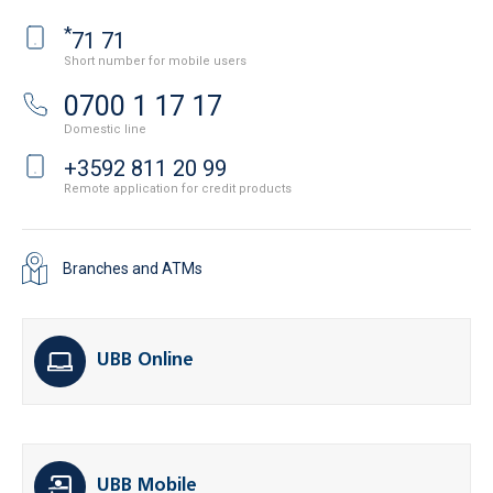
*
71 71
Short number for mobile users
0700 1 17 17
Domestic line
+3592 811 20 99
Remote application for credit products
Branches and ATMs
UBB Online
UBB Mobile