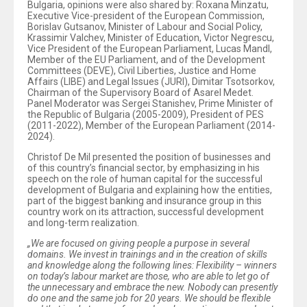
Bulgaria, opinions were also shared by: Roxana Minzatu,
Executive Vice-president of the European Commission,
Borislav Gutsanov, Minister of Labour and Social Policy,
Krassimir Valchev, Minister of Education, Victor Negrescu,
Vice President of the European Parliament, Lucas Mandl,
Member of the EU Parliament, and of the Development
Committees (DEVE), Civil Liberties, Justice and Home
Affairs (LIBE) and Legal Issues (JURI), Dimitar Tsotsorkov,
Chairman of the Supervisory Board of Asarel Medet.
Panel Moderator was Sergei Stanishev, Prime Minister of
the Republic of Bulgaria (2005-2009), President of PES
(2011-2022), Member of the European Parliament (2014-
2024).
Christof De Mil presented the position of businesses and
of this country’s financial sector, by emphasizing in his
speech on the role of human capital for the successful
development of Bulgaria and explaining how the entities,
part of the biggest banking and insurance group in this
country work on its attraction, successful development
and long-term realization.
„We are focused on giving people a purpose in several
domains. We invest in trainings and in the creation of skills
and knowledge along the following lines: Flexibility – winners
on today’s labour market are those, who are able to let go of
the unnecessary and embrace the new. Nobody can presently
do one and the same job for 20 years. We should be flexible