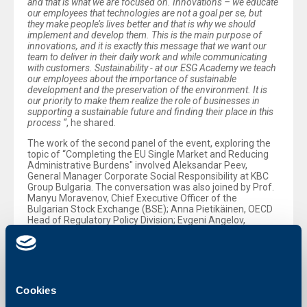
and that is what we are focused on. Innovations – we educate
our employees that technologies are not a goal per se, but
they make people’s lives better and that is why we should
implement and develop them. This is the main purpose of
innovations, and it is exactly this message that we want our
team to deliver in their daily work and while communicating
with customers. Sustainability - at our ESG Academy we teach
our employees about the importance of sustainable
development and the preservation of the environment. It is
our priority to make them realize the role of businesses in
supporting a sustainable future and finding their place in this
process “
, he shared.
The work of the second panel of the event, exploring the
topic of “Completing the EU Single Market and Reducing
Administrative Burdens" involved Aleksandar Peev,
General Manager Corporate Social Responsibility at KBC
Group Bulgaria. The conversation was also joined by Prof.
Manyu Moravenov, Chief Executive Officer of the
Bulgarian Stock Exchange (BSE); Anna Pietikäinen, OECD
Head of Regulatory Policy Division; Evgeni Angelov,
Chairman of the Bulgarian Private Equity and Venture
Capital Association; Ioanna Konstantopoulou, Vice
President of the Hellenic Investors Association; and
Tsvetelina Kuzmanova, Senior Project Manager,
Cambridge Institute for Sustainability Leadership. Panel
Moderator was Kostadin Sirleshtov, Head of Energy and
Cookies
Climate Changes at CMS.