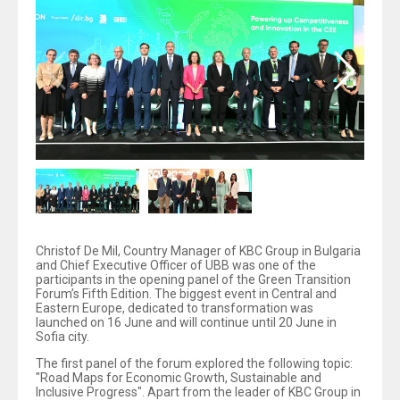
Christof De Mil, Country Manager of KBC Group in Bulgaria
and Chief Executive Officer of UBB was one of the
participants in the opening panel of the Green Transition
Forum’s Fifth Edition. The biggest event in Central and
Eastern Europe, dedicated to transformation was
launched on 16 June and will continue until 20 June in
Sofia city.
The first panel of the forum explored the following topic:
"Road Maps for Economic Growth, Sustainable and
Inclusive Progress". Apart from the leader of KBC Group in