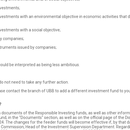
vestments;
ments with an environmental objective in economic activities that do
stments with a social objective;
by companies;
struments issued by companies;
could be interpreted as being less ambitious.
 not need to take any further action.
se contact the branch of UBB to add a different investment fund to you
?
cuments of the Responsible Investing funds, as well as other informatio
d, in the "Documents" section, as well as on the official page of the Di
4. The changes for the feeder funds will become effective if, by that d
n Commission, Head of the Investment Supervision Department. Regardin