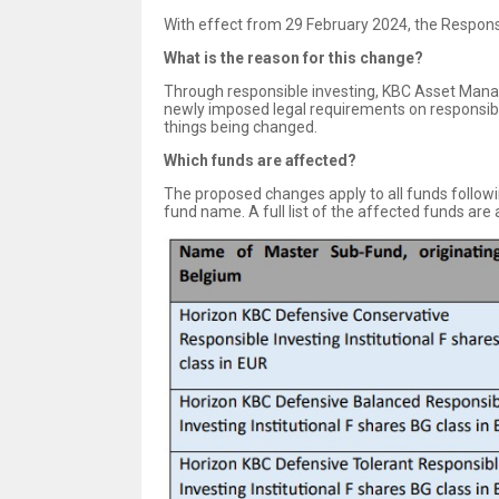
With effect from 29 February 2024, the Respons
What is the reason for this change?
Through responsible investing, KBC Asset Mana
newly imposed legal requirements on responsible
things being changed.
Which funds are affected?
The proposed changes apply to all funds follow
fund name. A full list of the affected funds are 