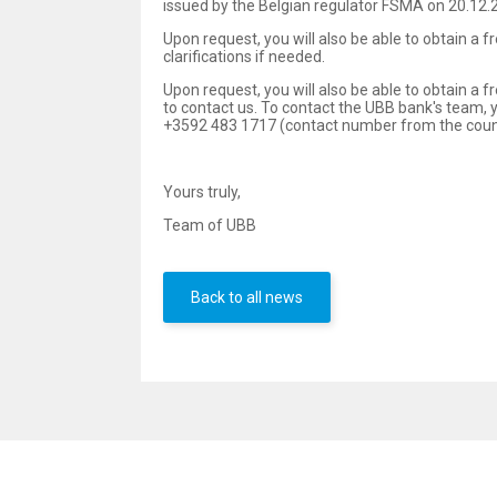
issued by the Belgian regulator FSMA on 20.12.2
Upon request, you will also be able to obtain a 
clarifications if needed.
Upon request, you will also be able to obtain a f
to contact us. To contact the UBB bank's team
+3592 483 1717 (contact number from the countr
Yours truly,
Team of UBB
Back to all news