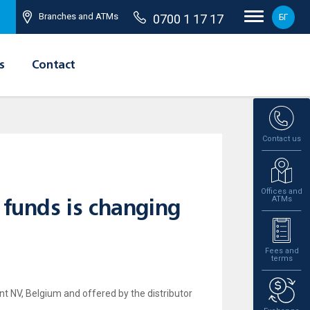
Branches and ATMs
0700 1 17 17
БГ
s
Contact
Contact us
Offices and
ATMs
 funds is changing
Fees and
terms
 NV, Belgium and offered by the distributor