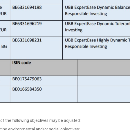
of the following objectives may be adjusted:
g environmental and/or social objectives;