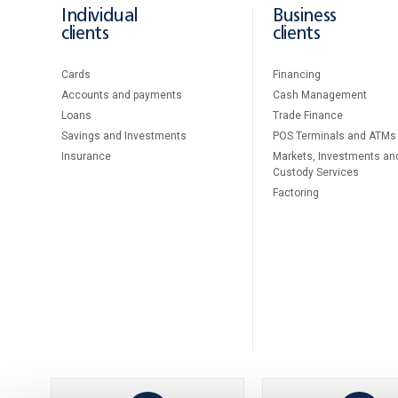
Individual
Business
clients
clients
Cards
Financing
Accounts and payments
Cash Management
Loans
Тrade Finance
Savings and Investments
POS Terminals and ATMs
Insurance
Markets, Investments an
Custody Services
Factoring