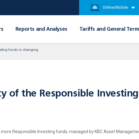
Online/Mobile
rs
Reports and Analyses
Tariffs and General Term
esting funds is changing
y of the Responsible Investing
or more Responsible Investing funds, managed by KBC Asset Management