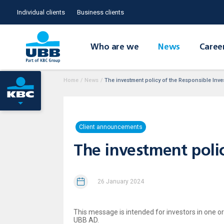
Individual clients
Business clients
Who are we
News
Caree
Home
/
News
/
The investment policy of the Responsible Inv
Client announcements
The investment polic
26 January 2024
This message is intended for investors in one 
UBB AD.