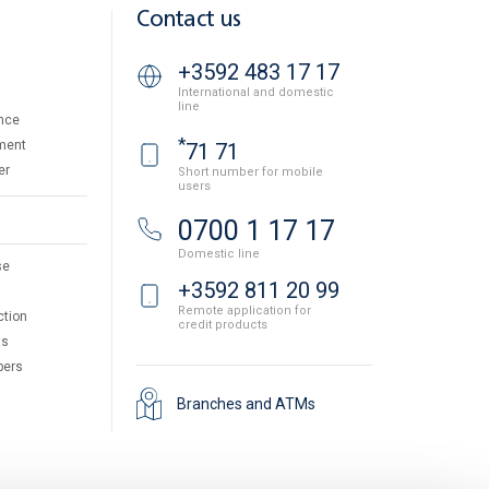
Contact us
+3592 483 17 17
International and domestic
line
nce
*
ment
71 71
er
Short number for mobile
users
0700 1 17 17
Domestic line
se
+3592 811 20 99
Remote application for
ction
credit products
ts
pers
Branches and ATMs