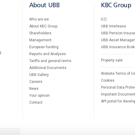
About UBB
KBC Group
Who are we
DZI
About KBC Group
UBB Interlease
Shareholders
UBB Pension Insura
Management
UBB Asset Manage
European funding
UBB Insurance Brok
d
Reports and Analyses
Property sale
Tariffs and general terms
Additional Documents
Website Terms of U
UBB Gallery
Cookies
Careers
Personal Data Prote
News
Important Documen
Your opinion
API portal for develo
Contact