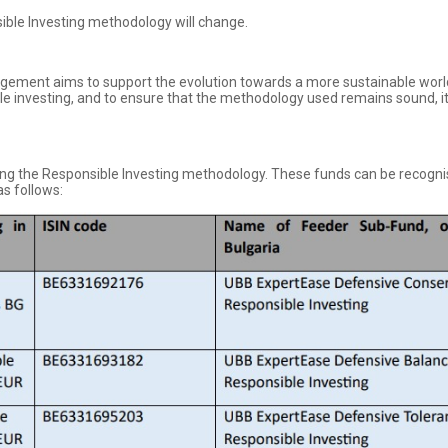
ible Investing methodology will change.
gement aims to support the evolution towards a more sustainable wor
 investing, and to ensure that the methodology used remains sound, it 
ing the Responsible Investing methodology. These funds can be recognis
as follows: