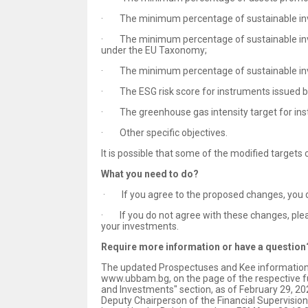
· The minimum percentage of sustainable in
· The minimum percentage of sustainable invest
under the EU Taxonomy;
· The minimum percentage of sustainable inve
· The ESG risk score for instruments issued 
· The greenhouse gas intensity target for in
· Other specific objectives.
It is possible that some of the modified targets 
What you need to do?
· If you agree to the proposed changes, you do
· If you do not agree with these changes, plea
your investments.
Require more information or have a question
The updated Prospectuses and Kee information do
www.ubbam.bg, on the page of the respective fun
and Investments" section, as of February 29, 202
Deputy Chairperson of the Financial Supervisio