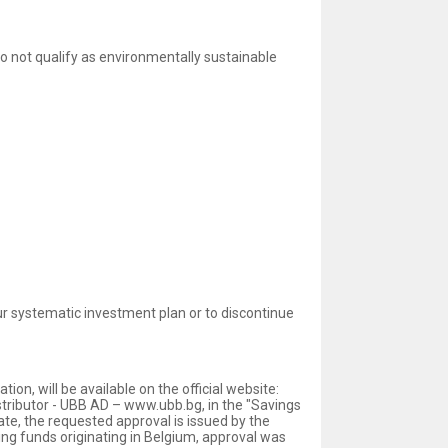
 not qualify as environmentally sustainable
r systematic investment plan or to discontinue
n, will be available on the official website:
stributor - UBB AD – www.ubb.bg, in the "Savings
ate, the requested approval is issued by the
g funds originating in Belgium, approval was