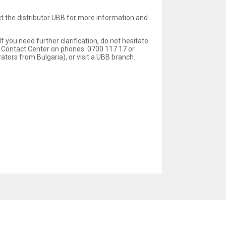
act the distributor UBB for more information and
 you need further clarification, do not hesitate
 Contact Center on phones: 0700 117 17 or
ors from Bulgaria), or visit a UBB branch.