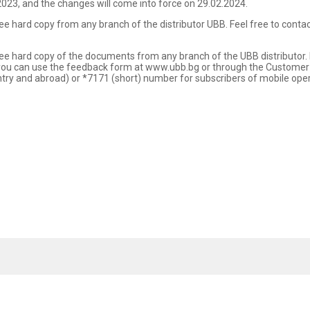
023, and the changes will come into force on 29.02.2024.
free hard copy from any branch of the distributor UBB. Feel free to cont
ree hard copy of the documents from any branch of the UBB distributor. If
, you can use the feedback form at www.ubb.bg or through the Customer
y and abroad) or *7171 (short) number for subscribers of mobile operat