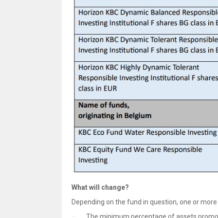
What will change?
Depending on the fund in question, one or more 
· The minimum percentage of assets promotin