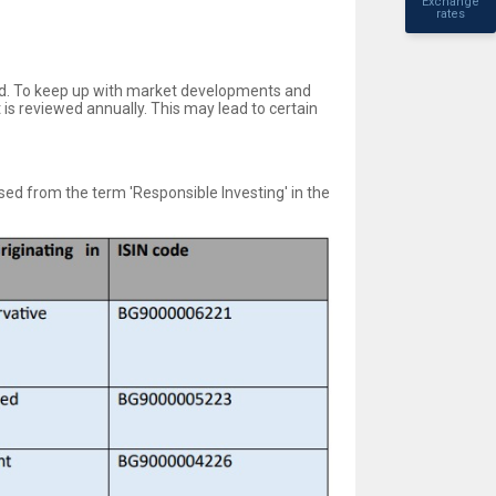
Exchange
rates
ld. To keep up with market developments and
is reviewed annually. This may lead to certain
ed from the term 'Responsible Investing' in the