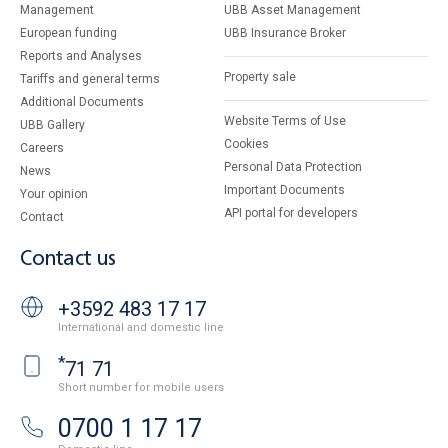
Management
UBB Asset Management
European funding
UBB Insurance Broker
Reports and Analyses
Property sale
Tariffs and general terms
Additional Documents
Website Terms of Use
UBB Gallery
Cookies
Careers
Personal Data Protection
News
Important Documents
Your opinion
API portal for developers
Contact
Contact us
+3592 483 17 17
International and domestic line
*
71 71
Short number for mobile users
0700 1 17 17