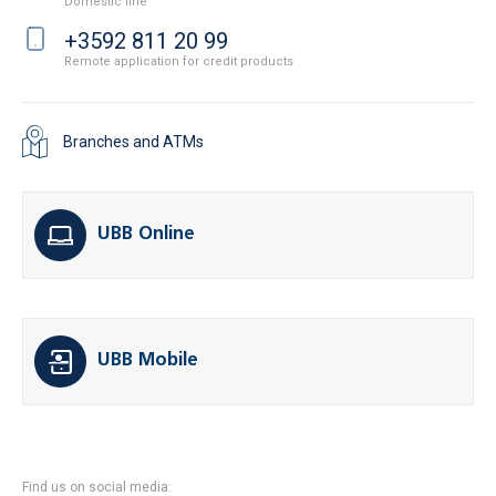
Domestic line
+3592 811 20 99
Remote application for credit products
Branches and ATMs
UBB Online
UBB Mobile
Find us on social media: