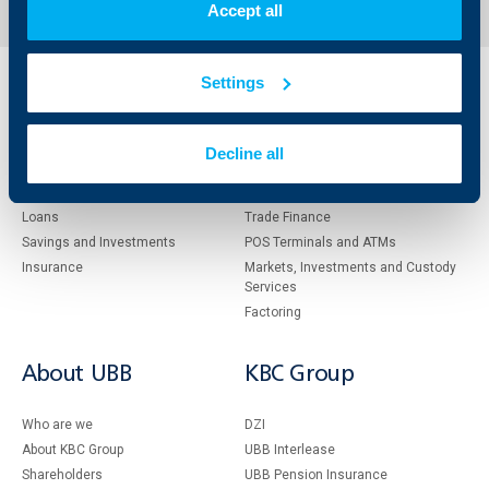
Accept all
Settings
Individual
Business
clients
clients
Decline all
Cards
Financing
Accounts and payments
Cash Management
Loans
Тrade Finance
Savings and Investments
POS Terminals and ATMs
Insurance
Markets, Investments and Custody
Services
Factoring
About UBB
KBC Group
Who are we
DZI
About KBC Group
UBB Interlease
Shareholders
UBB Pension Insurance