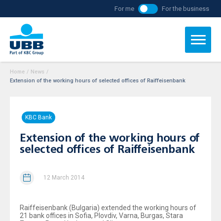
For me
For the business
Home
/
News
/
Extension of the working hours of selected offices of Raiffeisenbank
KBC Bank
Extension of the working hours of
selected offices of Raiffeisenbank
12 March 2014
Raiffeisenbank (Bulgaria) extended the working hours of
21 bank offices in Sofia, Plovdiv, Varna, Burgas, Stara