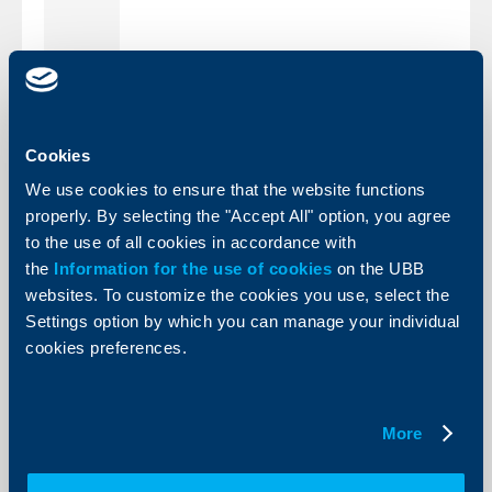
park Blvd.,
9:00 - 19:00
Saltanat Area
(Pikadili park)
8:30 -
1 Adam
19:00
(
Saturdays
from
10:00
Mitskevich Str.
AM to 14:00 PM)
Burgas
bl. 126
Cookies
Slaveykov
8:30 - 19:00
complex
We use cookies to ensure that the website functions
11 Tsar Simeon
8:30 - 19:00
Sliven
Str.
properly. By selecting the "Accept All" option, you agree
4 Borisova Str.
8:30 - 19:00
Ruse
to the use of all cookies in accordance with
2 Mitr. Metodiy
Stara
8:30 - 19:00
the
Information for the use of cookies
on the UBB
Kusev Blvd.
Zagora
20 Vasil Aprilov
websites. To customize the cookies you use, select the
8:30 - 19:00
Blvd.
Settings option by which you can manage your individual
8:30 -
Plovdiv
1 Knyaginya
cookies preferences.
19:00
(
Saturdays
from
10:00
Mariya Luiza Str.
AM to 14:00 PM)
8:30 - 19:00
1/3 Pirin Str.
Haskovo
More
Back to all news