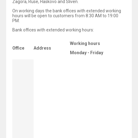
Zagora, Ruse, Haskovo and Sliven.
On working days the bank offices with extended working
hours will be open to customers from 8:30 AM to 19:00
PM.
Bank offices with extended working hours:
Working hours
Office
Address
Monday - Friday
8:30 -
18/20 Gogol Str.
19:00
(
Saturdays
from
10:00
AM to 14:00 PM)
132 Todor
Aleksandrov
8:30 - 19:00
Blvd.
29 Dzhavaharlal
Neru Blvd.,
8:30 - 19:00
Lyluin 6 Complex
5 Gen. Totleben
8:30 - 19:00
Blvd.
50 Aleksandar
Stamboliyski
8:30 - 19:00
Blvd.