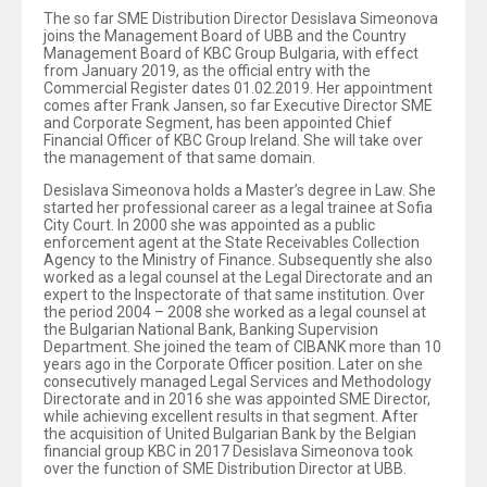
The so far SME Distribution Director Desislava Simeonova
joins the Management Board of UBB and the Country
Management Board of KBC Group Bulgaria, with effect
from January 2019, as the official entry with the
Commercial Register dates 01.02.2019. Her appointment
comes after Frank Jansen, so far Executive Director SME
and Corporate Segment, has been appointed Chief
Financial Officer of KBC Group Ireland. She will take over
the management of that same domain.
Desislava Simeonova holds a Master’s degree in Law. She
started her professional career as a legal trainee at Sofia
City Court. In 2000 she was appointed as a public
enforcement agent at the State Receivables Collection
Agency to the Ministry of Finance. Subsequently she also
worked as a legal counsel at the Legal Directorate and an
expert to the Inspectorate of that same institution. Over
the period 2004 – 2008 she worked as a legal counsel at
the Bulgarian National Bank, Banking Supervision
Department. She joined the team of CIBANK more than 10
years ago in the Corporate Officer position. Later on she
consecutively managed Legal Services and Methodology
Directorate and in 2016 she was appointed SME Director,
while achieving excellent results in that segment. After
the acquisition of United Bulgarian Bank by the Belgian
financial group KBC in 2017 Desislava Simeonova took
over the function of SME Distribution Director at UBB.