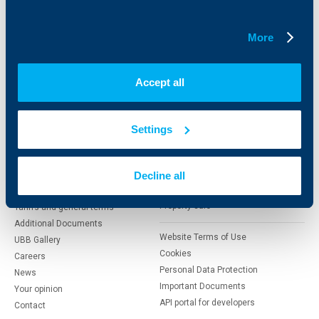
Insurance
Markets, Investments and Custody
Services
Factoring
More
About UBB
KBC Group
Accept all
Who are we
DZI
About KBC Group
UBB Interlease
Settings
Shareholders
UBB Pension Insurance
Management
UBB Asset Management
European funding
Decline all
UBB Insurance Broker
Reports and Analyses
Property sale
Tariffs and general terms
Additional Documents
Website Terms of Use
UBB Gallery
Cookies
Careers
Personal Data Protection
News
Important Documents
Your opinion
API portal for developers
Contact