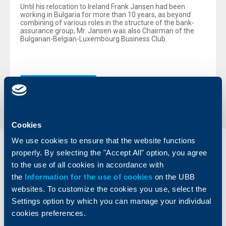
Until his relocation to Ireland Frank Jansen had been
working in Bulgaria for more than 10 years, as beyond
combining of various roles in the structure of the bank-
assurance group, Mr. Jansen was also Chairman of the
Bulgarian-Belgian-Luxembourg Business Club.
Back to all news
Cookies
We use cookies to ensure that the website functions
Individual
Business
properly. By selecting the "Accept All" option, you agree
clients
clients
to the use of all cookies in accordance with
the
Information for the use of cookies
on the UBB
Cards
Financing
websites. To customize the cookies you use, select the
Accounts and payments
Cash Management
Settings option by which you can manage your individual
Loans
Тrade Finance
cookies preferences.
Savings and Investments
POS Terminals and ATMs