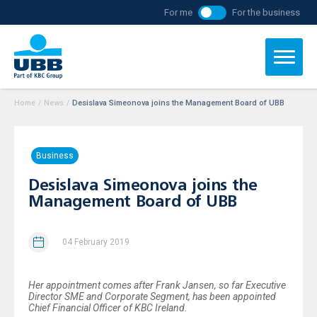
For me
For the business
Home
/
News
/
Desislava Simeonova joins the Management Board of UBB
Business
Desislava Simeonova joins the
Management Board of UBB
04 February 2019
Her appointment comes after Frank Jansen, so far Executive
Director SME and Corporate Segment, has been appointed
Chief Financial Officer of KBC Ireland.