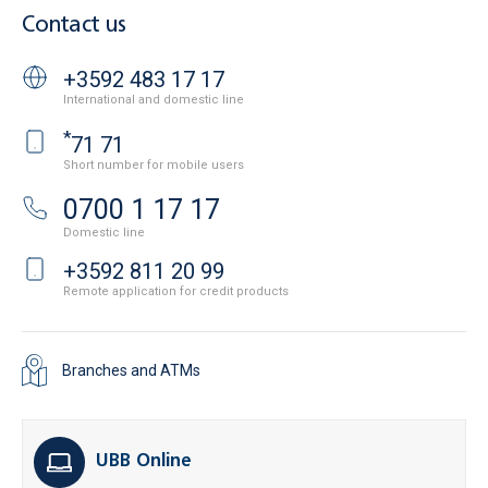
Contact us
+3592 483 17 17
International and domestic line
*
71 71
Short number for mobile users
0700 1 17 17
Domestic line
+3592 811 20 99
Remote application for credit products
Branches and ATMs
UBB Online