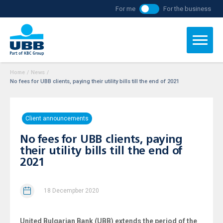
For me
For the business
Home
/
News
/
No fees for UBB clients, paying their utility bills till the end of 2021
Client announcements
No fees for UBB clients, paying
their utility bills till the end of
2021
18 Decempber 2020
United Bulgarian Bank (UBB) extends the period of the