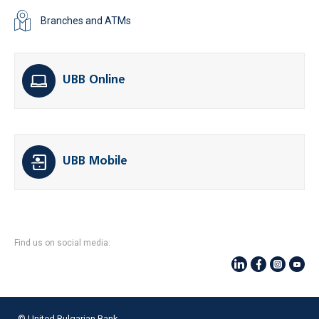
Branches and ATMs
UBB Online
UBB Mobile
Find us on social media:
© United Bulgarian Bank