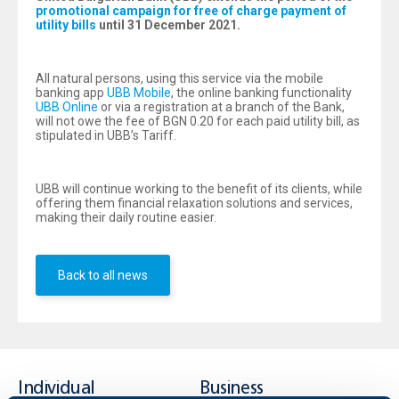
promotional campaign for free of charge payment of
utility bills
until 31 December 2021.
All natural persons, using this service via the mobile
banking app
UBB Mobile
, the online banking functionality
UBB Online
or via a registration at a branch of the Bank,
will not owe the fee of BGN 0.20 for each paid utility bill, as
stipulated in UBB’s Tariff.
UBB will continue working to the benefit of its clients, while
offering them financial relaxation solutions and services,
making their daily routine easier.
Back to all news
Individual
Business