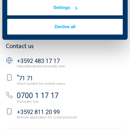
Additional Documents
Website Terms of Use
Settings
UBB Gallery
Cookies
Careers
Personal Data Protection
News
Decline all
Important Documents
Your opinion
API portal for developers
Contact
Contact us
+3592 483 17 17
International and domestic line
*
71 71
Short number for mobile users
0700 1 17 17
Domestic line
+3592 811 20 99
Remote application for credit products