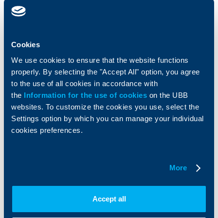
clients
clients
Cards
Financing
Accounts and payments
Cash Management
Cookies
Loans
Тrade Finance
We use cookies to ensure that the website functions
Savings and Investments
POS Terminals and ATMs
properly. By selecting the "Accept All" option, you agree
Insurance
Markets, Investments and Custody
Services
to the use of all cookies in accordance with
Factoring
the
Information for the use of cookies
on the UBB
websites. To customize the cookies you use, select the
Settings option by which you can manage your individual
About UBB
KBC Group
cookies preferences.
Who are we
DZI
About KBC Group
UBB Interlease
Shareholders
UBB Pension Insurance
More
Management
UBB Asset Management
European funding
UBB Insurance Broker
Reports and Analyses
Accept all
Property sale
Tariffs and general terms