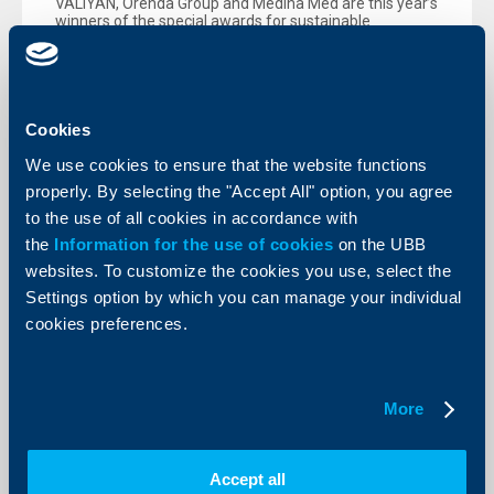
VALIYAN, Orenda Group and Medina Med are this year’s
winners of the special awards for sustainable
development, given out by UBB within the Greenest
Companies competition, organized by b2b Media.
More
Cookies
We use cookies to ensure that the website functions
properly. By selecting the "Accept All" option, you agree
to the use of all cookies in accordance with
the
Information for the use of cookies
on the UBB
websites. To customize the cookies you use, select the
Settings option by which you can manage your individual
cookies preferences.
More
About the company
Accept all