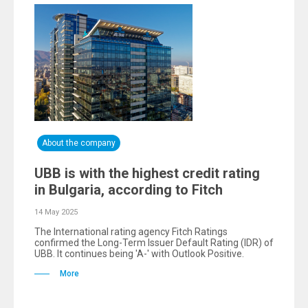
About the company
UBB is with the highest credit rating
in Bulgaria, according to Fitch
14 May 2025
The International rating agency Fitch Ratings
confirmed the Long-Term Issuer Default Rating (IDR) of
UBB. It continues being 'A-' with Outlook Positive.
More