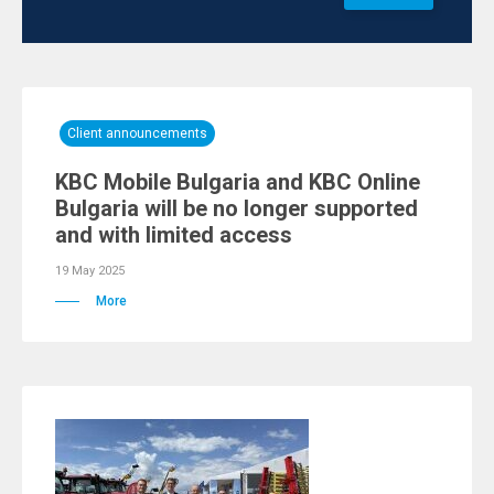
Client announcements
KBC Mobile Bulgaria and KBC Online
Bulgaria will be no longer supported
and with limited access
19 May 2025
More