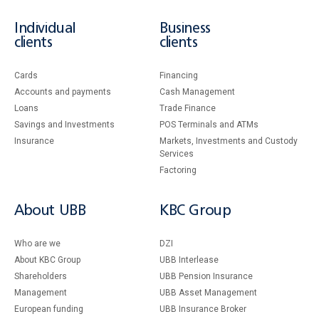
Individual
Business
clients
clients
Cards
Financing
Accounts and payments
Cash Management
Loans
Тrade Finance
Savings and Investments
POS Terminals and ATMs
Insurance
Markets, Investments and Custody
Services
Factoring
About UBB
KBC Group
Who are we
DZI
About KBC Group
UBB Interlease
Shareholders
UBB Pension Insurance
Management
UBB Asset Management
European funding
UBB Insurance Broker