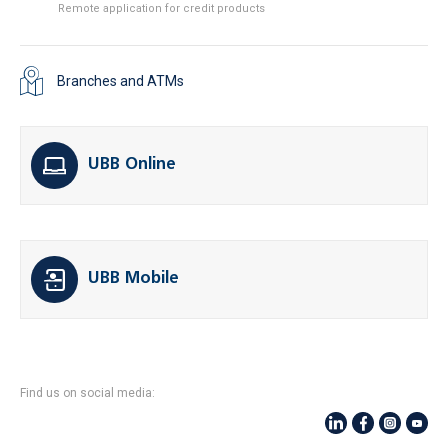
Remote application for credit products
Branches and ATMs
UBB Online
UBB Mobile
Find us on social media: