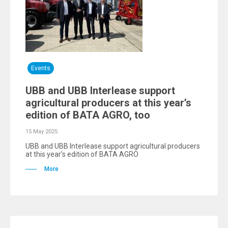
Events
UBB and UBB Interlease support
agricultural producers at this year’s
edition of BATA AGRO, too
15 May 2025
UBB and UBB Interlease support agricultural producers
at this year’s edition of BATA AGRO
More