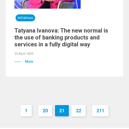
Initiatives
Tatyana Ivanova: The new normal is
the use of banking products and
services in a fully digital way
22 April 2025
More
1
20
21
22
211
...
...