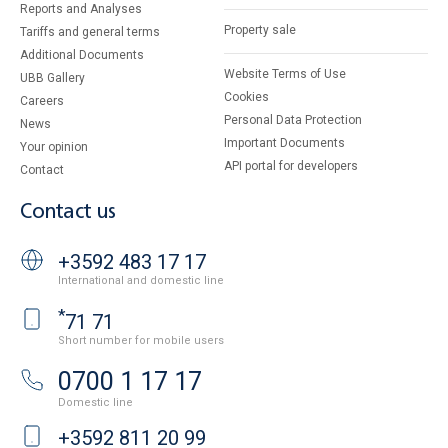
Reports and Analyses
Property sale
Tariffs and general terms
Additional Documents
Website Terms of Use
UBB Gallery
Cookies
Careers
Personal Data Protection
News
Important Documents
Your opinion
API portal for developers
Contact
Contact us
+3592 483 17 17
International and domestic line
*
71 71
Short number for mobile users
0700 1 17 17
Domestic line
+3592 811 20 99