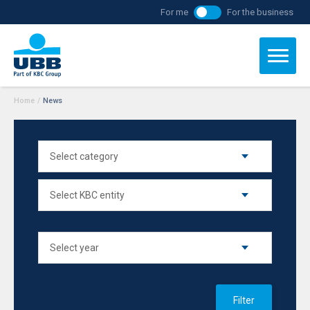
For me
For the business
Home
/
News
Filter