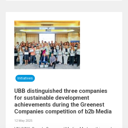
Initiatives
UBB distinguished three companies
for sustainable development
achievements during the Greenest
Companies competition of b2b Media
12 May 2025