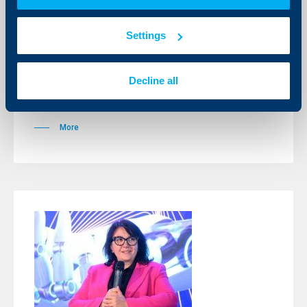
Christof de Mil has been officially
registered as UBB MB Chairman and
CEO
Settings
23 April 2025
Following the approvals of all regulatory authorities,
Decline all
Christof De Mil officially assumes the position of
Chairman of the Management Board and Chief
Executive Officer of UBB
More