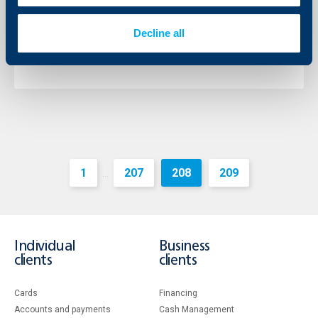
The Chairman of the Management Board of the bank
is Mr. Johann Jonach and the Deputy Chairman – Mr.
Decline all
Momtchil Andreev.
More
1
207
208
209
...
Individual
Business
clients
clients
Cards
Financing
Accounts and payments
Cash Management