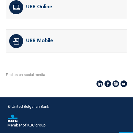
UBB Online
UBB Mobile
Find us on social media:
© United Bulgarian Bank
Member of KBC group