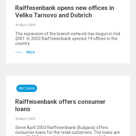
Raiffesenbank opens new offices in
Veliko Tarnovo and Dobrich
30 April 2003
The expansion of the branch network has begun in mid
2001. In 2002 Raiffeisenbank opened 19 offices in the
country.
More
KBC Bank
Raiffeisenbank offers consumer
loans
30 April 2003
Since April 2003 Raiffesenbank (Bulgaria) offers
consumer loans for the retail customers. The loans are