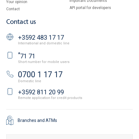
Important Documents
Your opinion
API portal for developers
Contact
Contact us
+3592 483 17 17
International and domestic line
*
71 71
Short number for mobile users
0700 1 17 17
Domestic line
+3592 811 20 99
Remote application for credit products
Branches and ATMs