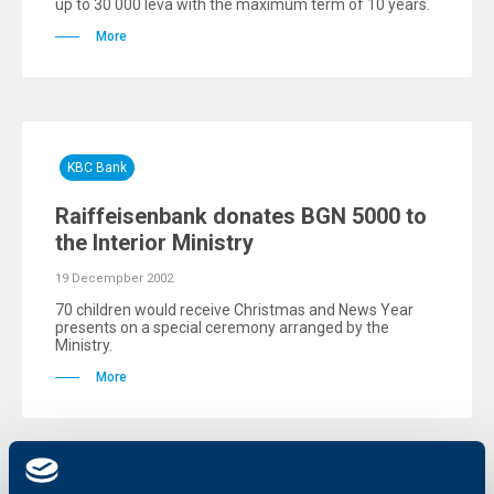
up to 30 000 leva with the maximum term of 10 years.
More
KBC Bank
Raiffeisenbank donates BGN 5000 to
the Interior Ministry
19 Decempber 2002
70 children would receive Christmas and News Year
presents on a special ceremony arranged by the
Ministry.
More