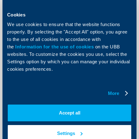
KBC Bank
Cookies
Raiffeisenbank donates BGN 5000 to
the Ministry of Defense
We use cookies to ensure that the website functions
properly. By selecting the "Accept All" option, you agree
12 Decempber 2002
to the use of all cookies in accordance with
85 children of deceased employees of the Ministry of
the
Information for the use of cookies
on the UBB
Defense would receive the money donated by the
websites. To customize the cookies you use, select the
bank.
Settings option by which you can manage your individual
More
cookies preferences.
More
KBC Bank
Damyan Damyanov is the new
Accept all
member of Raiffeisenbank‘s
Management Board
Settings
04 Decempber 2002