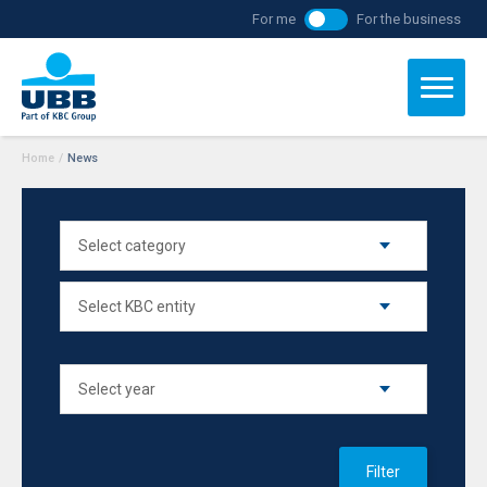
For me
For the business
Home
/
News
Filter