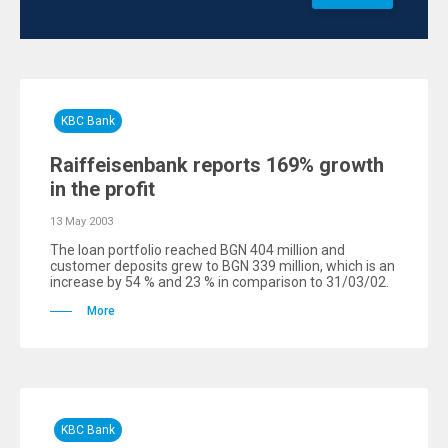
KBC Bank
Raiffeisenbank reports 169% growth
in the profit
13 May 2003
The loan portfolio reached BGN 404 million and
customer deposits grew to BGN 339 million, which is an
increase by 54 % and 23 % in comparison to 31/03/02.
More
KBC Bank