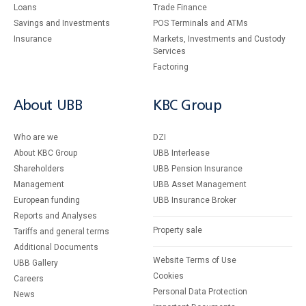
Loans
Тrade Finance
Savings and Investments
POS Terminals and ATMs
Insurance
Markets, Investments and Custody
Services
Factoring
About UBB
KBC Group
Who are we
DZI
About KBC Group
UBB Interlease
Shareholders
UBB Pension Insurance
Management
UBB Asset Management
European funding
UBB Insurance Broker
Reports and Analyses
Property sale
Tariffs and general terms
Additional Documents
Website Terms of Use
UBB Gallery
Cookies
Careers
Personal Data Protection
News