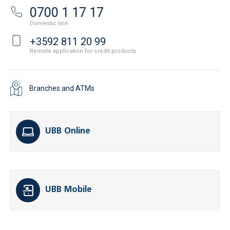
0700 1 17 17
Domestic line
+3592 811 20 99
Remote application for credit products
Branches and ATMs
UBB Online
UBB Mobile