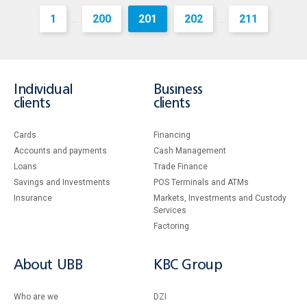
1
200
201
202
211
...
...
Individual
Business
clients
clients
Cards
Financing
Accounts and payments
Cash Management
Loans
Тrade Finance
Savings and Investments
POS Terminals and ATMs
Insurance
Markets, Investments and Custody
Services
Factoring
About UBB
KBC Group
Who are we
DZI