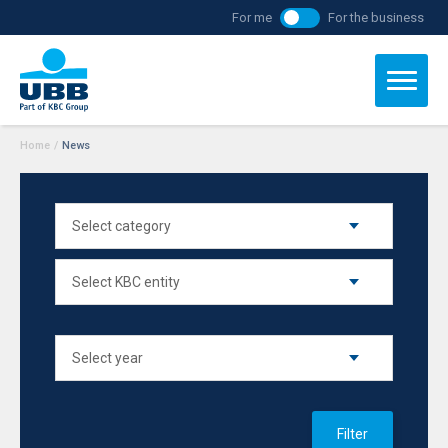
For me
For the business
Home
/
News
Filter