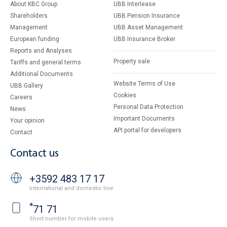
About KBC Group
UBB Interlease
Shareholders
UBB Pension Insurance
Management
UBB Asset Management
European funding
UBB Insurance Broker
Reports and Analyses
Property sale
Tariffs and general terms
Additional Documents
Website Terms of Use
UBB Gallery
Cookies
Careers
Personal Data Protection
News
Important Documents
Your opinion
API portal for developers
Contact
Contact us
+3592 483 17 17
International and domestic line
*
71 71
Short number for mobile users