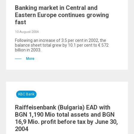
Banking market in Central and
Eastern Europe continues growing
fast
10 August 2004
Following an increase of 3.5 per cent in 2002, the
balance sheet total grew by 10.1 per cent to € 572
billion in 2003.
More
KBC Bank
Raiffeisenbank (Bulgaria) EAD with
BGN 1,190 Mio total assets and BGN
16,9 Mio. profit before tax by June 30,
2004