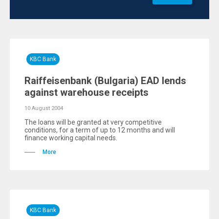
KBC Bank
Raiffeisenbank (Bulgaria) EAD lends
against warehouse receipts
10 August 2004
The loans will be granted at very competitive
conditions, for a term of up to 12 months and will
finance working capital needs.
More
KBC Bank