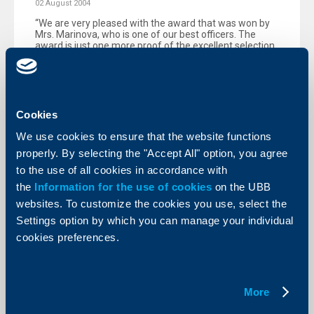
02 August 2004
“We are very pleased with the award that was won by
Mrs. Marinova, who is one of our best officers. The
award is just one more proof of the excellent selection
and first-class training of our employees."
More
Cookies
We use cookies to ensure that the website functions
properly. By selecting the "Accept All" option, you agree
KBC Bank
to the use of all cookies in accordance with
the
Information for the use of cookies
on the UBB
Raiffeisenbank (Bulgaria) EAD
websites. To customize the cookies you use, select the
extends loans for the purchase of
Settings option by which you can manage your individual
Renault vehicles from ProMobile AD
cookies preferences.
21 July 2004
The promotion is valid until 30 September 2004.
More
More