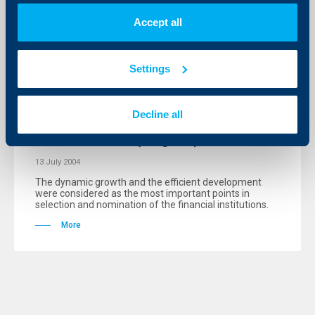
Accept all
KBC Bank
Settings
President Parvanov granted for a
second year the prestigious “Bank of
Decline all
the Year 2003” award to
Raiffeisenbank (Bulgaria) EAD
13 July 2004
The dynamic growth and the efficient development
were considered as the most important points in
selection and nomination of the financial institutions.
More