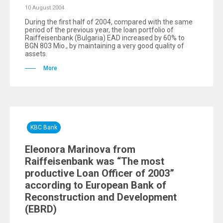
10 August 2004
During the first half of 2004, compared with the same
period of the previous year, the loan portfolio of
Raiffeisenbank (Bulgaria) EAD increased by 60% to
BGN 803 Mio., by maintaining a very good quality of
assets.
More
KBC Bank
Eleonora Marinova from
Raiffeisenbank was “The most
productive Loan Officer of 2003”
according to European Bank of
Reconstruction and Development
(EBRD)