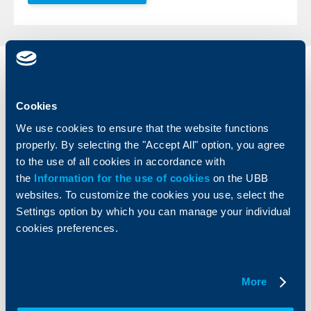
Individual
Business
clients
clients
Cookies
Cards
Financing
We use cookies to ensure that the website functions
Accounts and payments
Cash Management
properly. By selecting the "Accept All" option, you agree
Loans
Тrade Finance
to the use of all cookies in accordance with
Savings and Investments
POS Terminals and ATMs
the
Information for the use of cookies
on the UBB
Insurance
Markets, Investments and Custody
websites. To customize the cookies you use, select the
Services
Settings option by which you can manage your individual
Factoring
cookies preferences.
About UBB
KBC Group
More
Who are we
DZI
About KBC Group
UBB Interlease