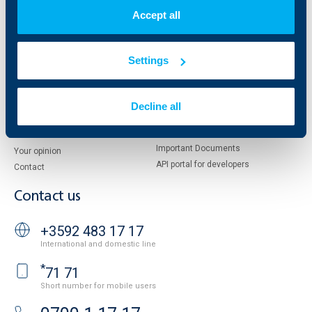
Shareholders
UBB Pension Insurance
Accept all
Management
UBB Asset Management
European funding
UBB Insurance Broker
Reports and Analyses
Settings
Property sale
Tariffs and general terms
Additional Documents
Website Terms of Use
UBB Gallery
Decline all
Cookies
Careers
Personal Data Protection
News
Important Documents
Your opinion
API portal for developers
Contact
Contact us
+3592 483 17 17
International and domestic line
*
71 71
Short number for mobile users