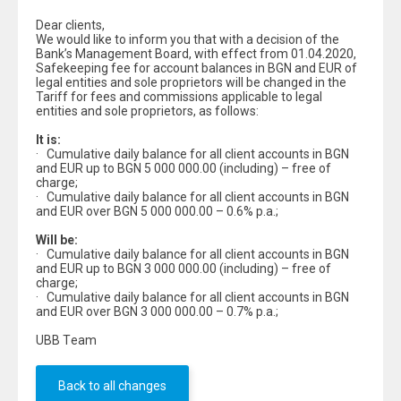
Dear clients,
We would like to inform you that with a decision of the
Bank’s Management Board, with effect from 01.04.2020,
Safekeeping fee for account balances in BGN and EUR of
legal entities and sole proprietors will be changed in the
Tariff for fees and commissions applicable to legal
entities and sole proprietors, as follows:
It is:
· Cumulative daily balance for all client accounts in BGN
and EUR up to BGN 5 000 000.00 (including) – free of
charge;
· Cumulative daily balance for all client accounts in BGN
and EUR over BGN 5 000 000.00 – 0.6% p.a.;
Will be:
· Cumulative daily balance for all client accounts in BGN
and EUR up to BGN 3 000 000.00 (including) – free of
charge;
· Cumulative daily balance for all client accounts in BGN
and EUR over BGN 3 000 000.00 – 0.7% p.a.;
UBB Тeam
Back to all changes