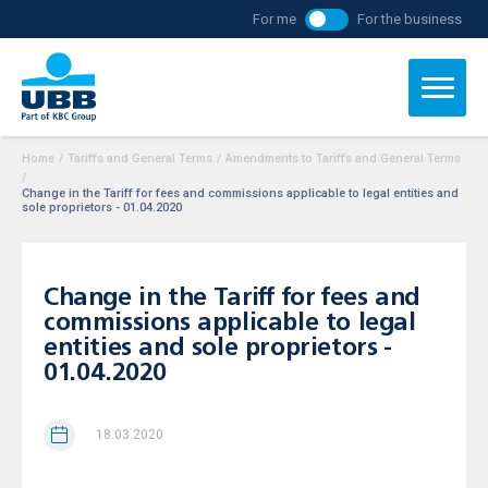
For me
For the business
Home
/
Tariffs and General Terms
/
Amendments to Tariffs and General Terms
/
Change in the Tariff for fees and commissions applicable to legal entities and
sole proprietors - 01.04.2020
Change in the Tariff for fees and
commissions applicable to legal
entities and sole proprietors -
01.04.2020
18.03.2020