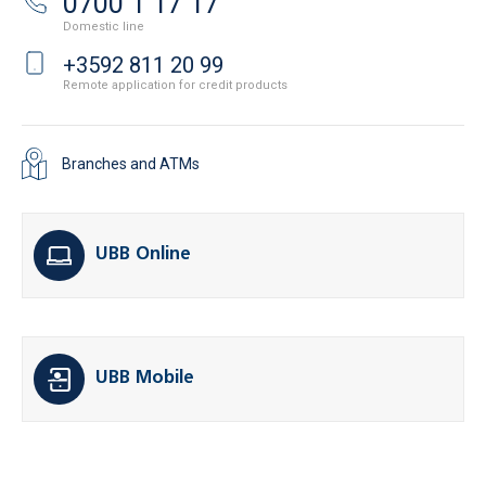
0700 1 17 17
Domestic line
+3592 811 20 99
Remote application for credit products
Branches and ATMs
UBB Online
UBB Mobile