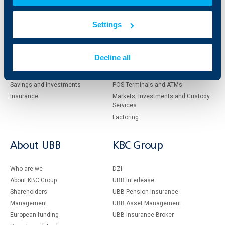
Individual
Business
Settings
clients
clients
Cards
Financing
Decline all
Accounts and payments
Cash Management
Loans
Тrade Finance
Savings and Investments
POS Terminals and ATMs
Insurance
Markets, Investments and Custody
Services
Factoring
About UBB
KBC Group
Who are we
DZI
About KBC Group
UBB Interlease
Shareholders
UBB Pension Insurance
Management
UBB Asset Management
European funding
UBB Insurance Broker