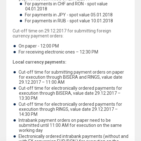
For payments in CHF and RON - spot value
04.01.2018
For payments in JPY - spot value 05.01.2018
For payments in RUB - spot value 10.01.2018
Cut-off time on 29.12.2017 for submitting foreign
currency payment orders:
On paper - 12:00 PM
For receiving electronic ones – 12:30 PM
Local currency payments:
Cut-off time for submitting payment orders on paper
for execution through BISERA and RINGS, value date
29.12.2017 – 11:00 AM
Cut-off time for electronically ordered payments for
execution through BISERA, value date 29.12.2017 –
13:30 PM
Cut-off time for electronically ordered payments for
execution through RINGS, value date 29.12.2017 –
14:30 PM
Intrabank payment orders on paper need to be
submitted until 11:00 AM for execution on the same
working day
Electronically ordered intrabank payments (without and