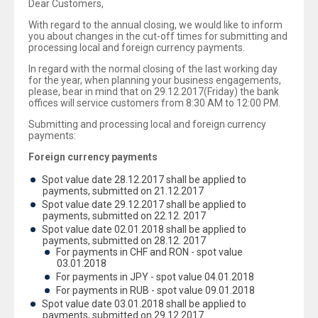
Dear Customers,
With regard to the annual closing, we would like to inform
you about changes in the cut-off times for submitting and
processing local and foreign currency payments.
In regard with the normal closing of the last working day
for the year, when planning your business engagements,
please, bear in mind that on 29.12.2017(Friday) the bank
offices will service customers from 8:30 AM to 12:00 PM.
Submitting and processing local and foreign currency
payments:
Foreign currency payments
Spot value date 28.12.2017 shall be applied to
payments, submitted on 21.12.2017
Spot value date 29.12.2017 shall be applied to
payments, submitted on 22.12. 2017
Spot value date 02.01.2018 shall be applied to
payments, submitted on 28.12. 2017
For payments in CHF and RON - spot value
03.01.2018
For payments in JPY - spot value 04.01.2018
For payments in RUB - spot value 09.01.2018
Spot value date 03.01.2018 shall be applied to
payments, submitted on 29.12.2017