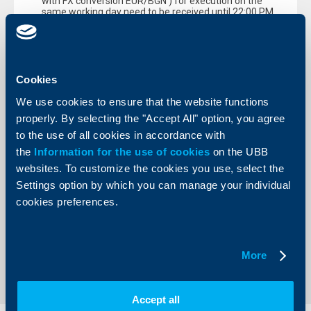
with FX conversion EUR/BGN ) for execution on the
same working day need to be received until 22:00 PM
Electronically ordered payments through BISERA and
RINGS submited for execution after the above indicated
cut-off times, will be executed on 02.01.2018.
During holidays 30.12.2017 (Saturday), 31.12.2017
Cookies
(Sunday) и 01.01.2018 (Monday) only electronically
ordered intrabank payments in local currency (without and
We use cookies to ensure that the website functions
with FX conversion EUR/BGN) will be processed real time
properly. By selecting the "Accept All" option, you agree
with following value days:
to the use of all cookies in accordance with
On 30.12.2017 - with value date 01.01.2018
the
Information for the use of cookies
on the UBB
On 31.12.2017 and 01.01.2018 - with value date
websites. To customize the cookies you use, select the
02.01.2018
Settings option by which you can manage your individual
Kind regards,
cookies preferences.
Raiffeisenbank Bulgaria EAD
Back to all news
More
Accept all