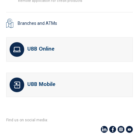
Remote application for credit products
Branches and ATMs
UBB Online
UBB Mobile
Find us on social media: