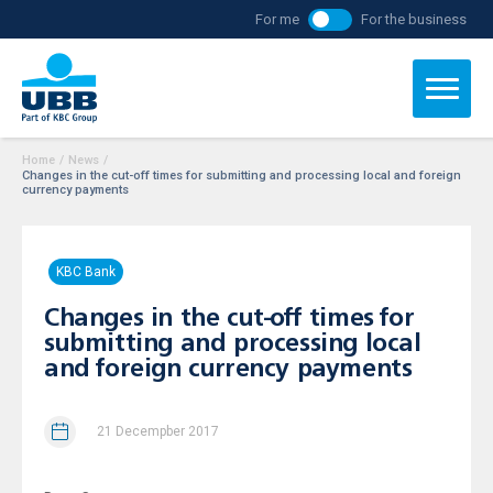
For me
For the business
Home
/
News
/
Changes in the cut-off times for submitting and processing local and foreign
currency payments
KBC Bank
Changes in the cut-off times for
submitting and processing local
and foreign currency payments
21 Decempber 2017