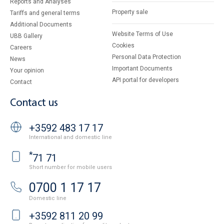
Reports and Analyses
Property sale
Tariffs and general terms
Additional Documents
Website Terms of Use
UBB Gallery
Cookies
Careers
Personal Data Protection
News
Important Documents
Your opinion
API portal for developers
Contact
Contact us
+3592 483 17 17
International and domestic line
*
71 71
Short number for mobile users
0700 1 17 17
Domestic line
+3592 811 20 99