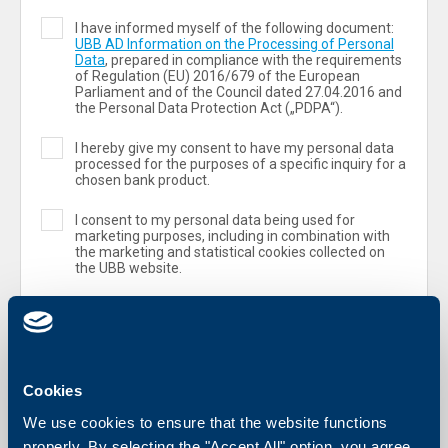
I have informed myself of the following document:
UBB AD Information on the Processing of Personal
Data
, prepared in compliance with the requirements
of Regulation (ЕU) 2016/679 of the European
Parliament and of the Council dated 27.04.2016 and
the Personal Data Protection Act („PDPA“).
I hereby give my consent to have my personal data
processed for the purposes of a specific inquiry for a
chosen bank product.
I consent to my personal data being used for
marketing purposes, including in combination with
the marketing and statistical cookies collected on
the UBB website.
Cookies
We use cookies to ensure that the website functions
properly. By selecting the "Accept All" option, you agree