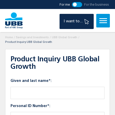
For me
For the business
I want to...
Home
/
Savings and Investments
/
UBB Global Growth
/
Product Inquiry UBB Global Growth
Product Inquiry UBB Global
Growth
Given and last name*:
Personal ID Number*: