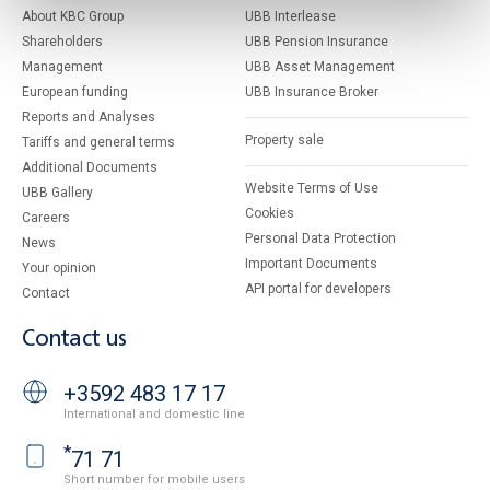
About KBC Group
UBB Interlease
Shareholders
UBB Pension Insurance
Management
UBB Asset Management
European funding
UBB Insurance Broker
Reports and Analyses
Property sale
Tariffs and general terms
Additional Documents
Website Terms of Use
UBB Gallery
Cookies
Careers
Personal Data Protection
News
Important Documents
Your opinion
API portal for developers
Contact
Contact us
+3592 483 17 17
International and domestic line
*
71 71
Short number for mobile users