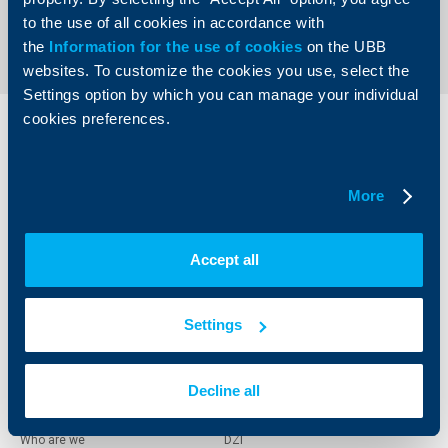
Send an Inquiry
to the use of all cookies in accordance with
the
Information for the use of cookies
on the UBB
websites. To customize the cookies you use, select the
Settings option by which you can manage your individual
cookies preferences.
Individual
Business
clients
clients
More
Cards
Financing
Accounts and payments
Cash Management
Loans
Тrade Finance
Accept all
Savings and Investments
POS Terminals and ATMs
Insurance
Markets, Investments and Custody
Services
Settings
Factoring
Decline all
About UBB
KBC Group
Who are we
DZI