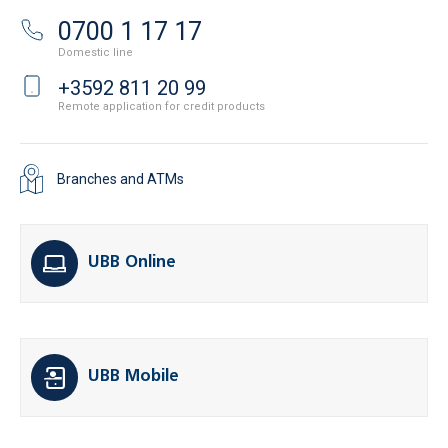
0700 1 17 17
Domestic line
+3592 811 20 99
Remote application for credit products
Branches and ATMs
UBB Online
UBB Mobile