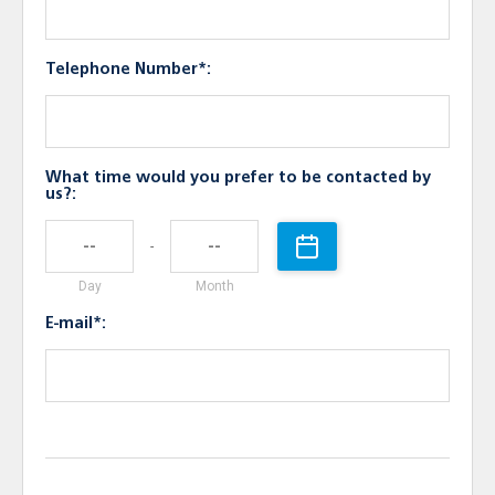
Telephone Number*:
What time would you prefer to be contacted by
us?:
-
Day
Month
E-mail*: